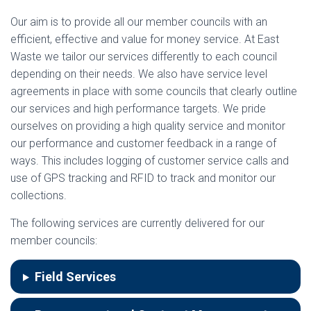
Our aim is to provide all our member councils with an
efficient, effective and value for money service. At East
Waste we tailor our services differently to each council
depending on their needs. We also have service level
agreements in place with some councils that clearly outline
our services and high performance targets. We pride
ourselves on providing a high quality service and monitor
our performance and customer feedback in a range of
ways. This includes logging of customer service calls and
use of GPS tracking and RFID to track and monitor our
collections.
The following services are currently delivered for our
member councils:
Field Services