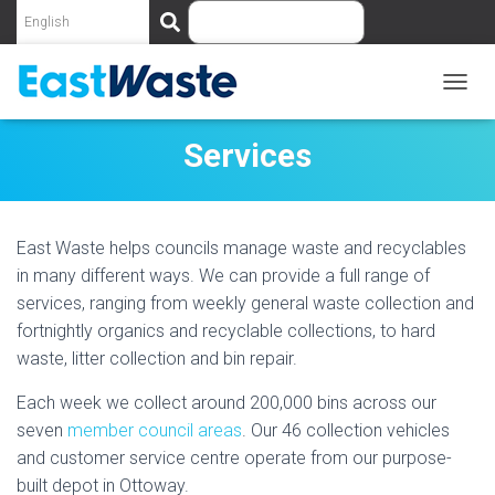
S
e
a
r
c
T
O
h
G
Services
G
L
E
N
East Waste helps councils manage waste and recyclables
A
V
in many different ways. We can provide a full range of
I
services, ranging from weekly general waste collection and
G
fortnightly organics and recyclable collections, to hard
A
T
waste, litter collection and bin repair.
I
O
Each week we collect around 200,000 bins across our
N
seven
member council areas
. Our 46 collection vehicles
and customer service centre operate from our purpose-
built depot in Ottoway.