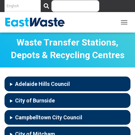
S
e
a
r
c
T
O
h
G
Waste Transfer Stations,
G
L
Depots & Recycling Centres
E
N
A
V
I
Adelaide Hills Council
G
A
T
City of Burnside
I
O
N
Campbelltown City Council
City of Mitcham