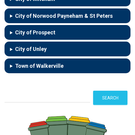
City of Norwood Payneham & St Peters
City of Prospect
City of Unley
Town of Walkerville
S
SEARCH
e
a
r
c
h