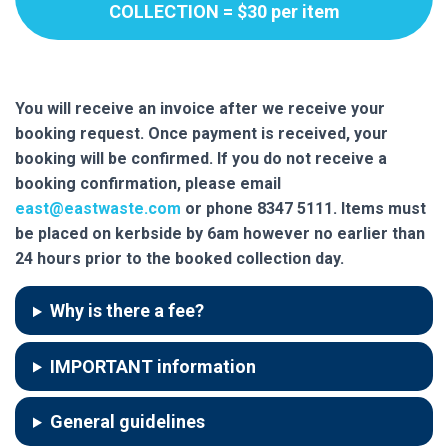
COLLECTION = $30 per item
You will receive an invoice after we receive your
booking request. Once payment is received, your
booking will be confirmed.
If you do not receive a
booking confirmation, please email
east@eastwaste.com
or phone 8347 5111. Items must
be placed on kerbside by 6am however no earlier than
24 hours prior to the booked collection day.
Why is there a fee?
IMPORTANT information
General guidelines