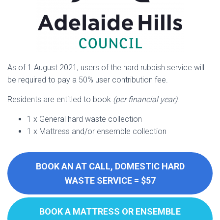
As of 1 August 2021, users of the hard rubbish service will
be required to pay a 50% user contribution fee.
Residents are entitled to book
(per financial year)
:
1 x General hard waste collection
1 x Mattress and/or ensemble collection
BOOK AN AT CALL, DOMESTIC HARD
WASTE SERVICE = $57
BOOK A MATTRESS OR ENSEMBLE