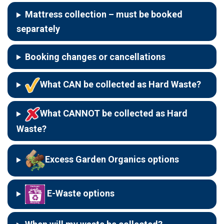
Mattress collection
–
must be booked
separately
Booking changes or cancellations
What CAN be collected as Hard Waste?
What CANNOT be collected as Hard
Waste?
Excess Garden Organics options
E-Waste options