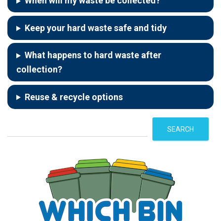
When will my waste be collected?
Keep your hard waste safe and tidy
What happens to hard waste after
collection?
Reuse & recycle options
S
SEARCH
e
a
r
c
h