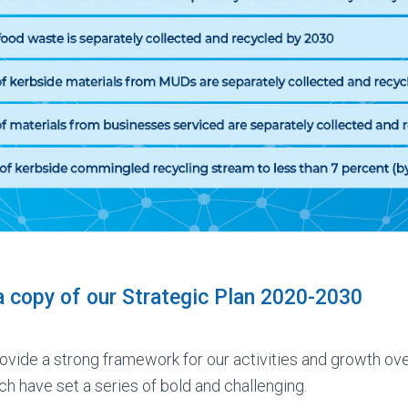
 copy of our Strategic Plan 2020-2030
ovide a strong framework for our activities and growth o
ch have set a series of bold and challenging.