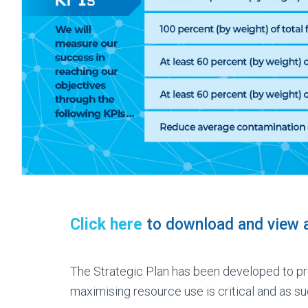
Click here
to download and view a
The Strategic Plan has been developed to pr
maximising resource use is critical and as su