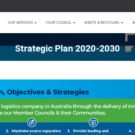
OUR SERVICES
YOUR COUNCIL
WASTE & RECYCLING
A
Strategic Plan 2020-2030