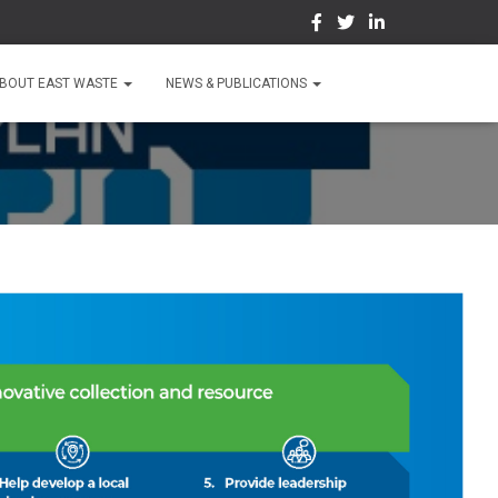
BOUT EAST WASTE
NEWS & PUBLICATIONS