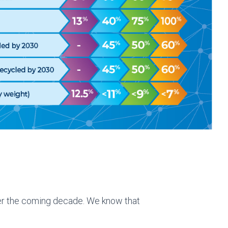
ver the coming decade. We know that