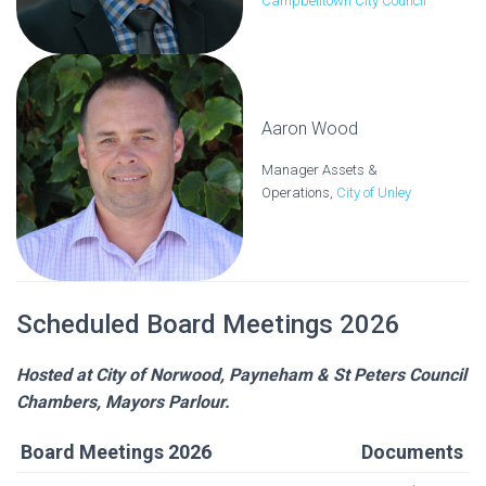
Campbelltown City Council
Aaron Wood
Manager Assets &
Operations,
City of Unley
Scheduled Board Meetings 2026
Hosted at City of Norwood, Payneham & St Peters Council
Chambers, Mayors Parlour.
Board Meetings 2026
Documents