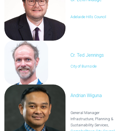
Adelaide Hills Council
Cr. Ted Jennings
City of Burnside
Andrian Wiguna
General Manager
Infrastructure, Planning &
Sustainability Services,