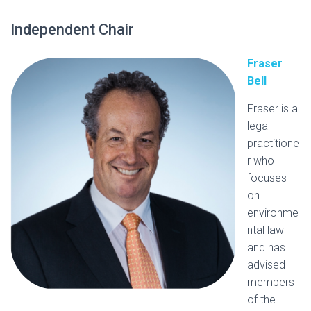
Independent Chair
Fraser
Bell
Fraser is a
legal
practitione
r who
focuses
on
environme
ntal law
and has
advised
members
of the