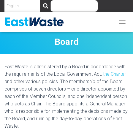
S
e
a
r
c
T
O
h
G
Board
G
L
E
N
East Waste is administered by a Board in accordance with
A
V
the requirements of the Local Government Act,
the Charter
,
I
and other various policies. The membership of the Board
G
comprises of seven directors – one director appointed by
A
T
each of the Member Councils, and one independent person
I
who acts as Chair. The Board appoints a General Manager
O
who is responsible for implementing the decisions made by
N
the Board, and running the day-to-day operations of East
Waste.