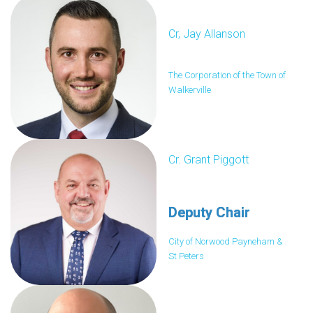
Cr, Jay Allanson
The Corporation of the Town of
Walkerville
Cr. Grant Piggott
Deputy Chair
City of Norwood Payneham &
St Peters