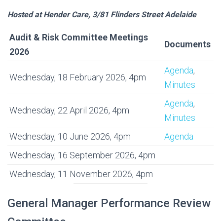
Hosted at Hender Care, 3/81 Flinders Street Adelaide
Audit & Risk Committee Meetings
Documents
2026
Agenda
,
Wednesday, 18 February 2026, 4pm
Minutes
Agenda
,
Wednesday, 22 April 2026, 4pm
Minutes
Wednesday, 10 June 2026, 4pm
Agenda
Wednesday, 16 September 2026, 4pm
Wednesday, 11 November 2026, 4pm
General Manager Performance Review