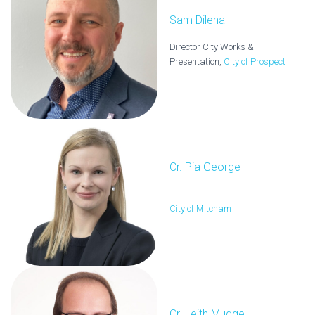
Sam Dilena
Director City Works &
Presentation,
City of Prospect
Cr. Pia George
City of Mitcham
Cr. Leith Mudge