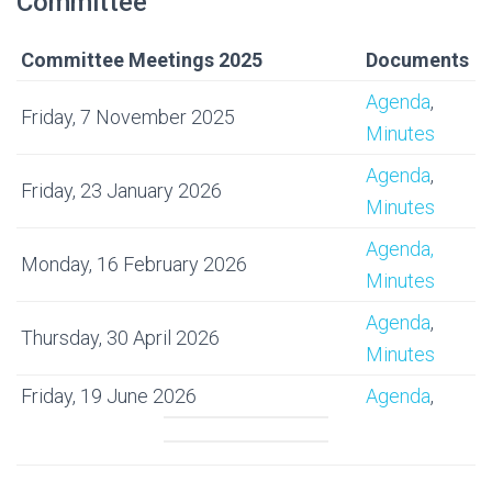
Committee
Committee Meetings 2025
Documents
Agenda
,
Friday, 7 November 2025
Minutes
Agenda
,
Friday, 23 January 2026
Minutes
Agenda,
Monday, 16 February 2026
Minutes
Agenda
,
Thursday, 30 April 2026
Minutes
Friday, 19 June 2026
Agenda
,