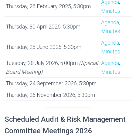
Agenda
,
Thursday, 26 February 2025, 5:30pm
Minutes
Agenda,
Thursday, 30 April 2026, 5:30pm
Minutes
Agenda
,
Thursday, 25 June 2026, 5:30pm
Minutes
Tuesday, 28 July 2026, 5:00pm
(Special
Agenda
,
Board Meeting)
Minutes
Thursday, 24 September 2026, 5:30pm
Thursday, 26 November 2026, 5:30pm
Scheduled Audit & Risk Management
Committee Meetings 2026