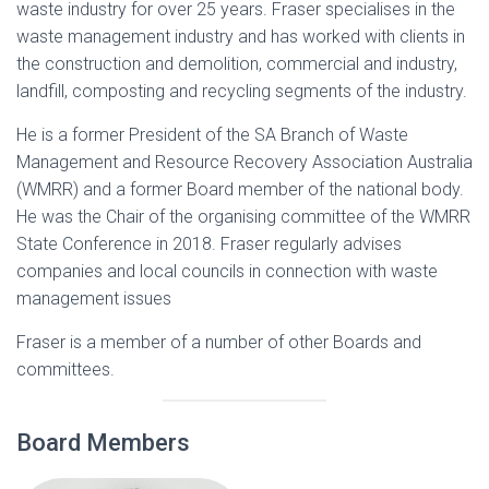
waste industry for over 25 years. Fraser specialises in the
waste management industry and has worked with clients in
the construction and demolition, commercial and industry,
landfill, composting and recycling segments of the industry.
He is a former President of the SA Branch of Waste
Management and Resource Recovery Association Australia
(WMRR) and a former Board member of the national body.
He was the Chair of the organising committee of the WMRR
State Conference in 2018. Fraser regularly advises
companies and local councils in connection with waste
management issues
Fraser is a member of a number of other Boards and
committees.
Board Members