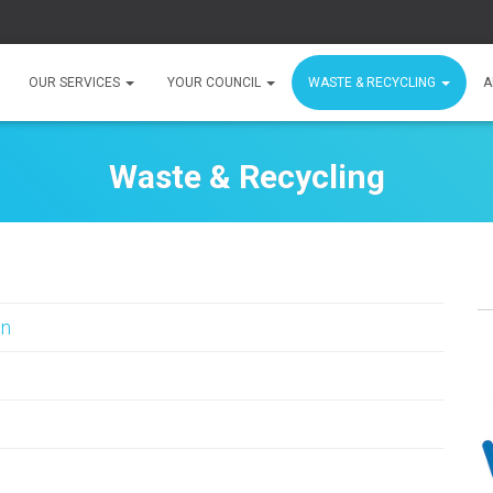
OUR SERVICES
YOUR COUNCIL
WASTE & RECYCLING
A
Waste & Recycling
in