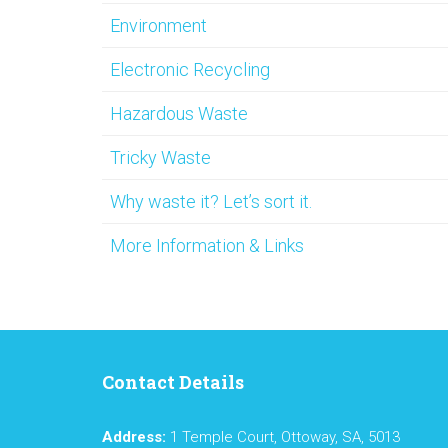
Environment
Electronic Recycling
Hazardous Waste
Tricky Waste
Why waste it? Let’s sort it.
More Information & Links
Contact Details
Address:
1 Temple Court, Ottoway, SA, 5013