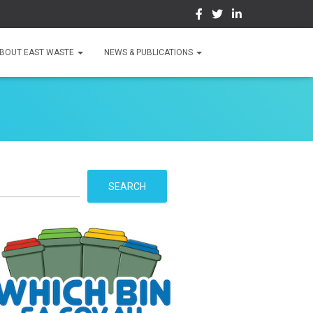
BOUT EAST WASTE
NEWS & PUBLICATIONS
S
SEARCH
e
a
r
c
h