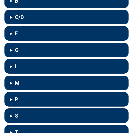
B
C/D
F
G
L
M
P
S
T