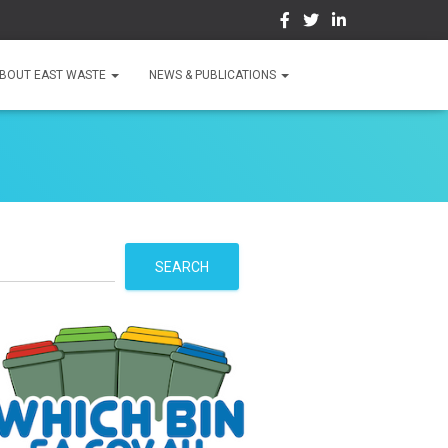
BOUT EAST WASTE
NEWS & PUBLICATIONS
S
SEARCH
e
a
r
c
h