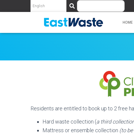
S
e
a
r
HOME
c
h
Residents are entitled to book up to 2 free 
Hard waste collection (
a third collecti
Mattress or ensemble collection
(to be