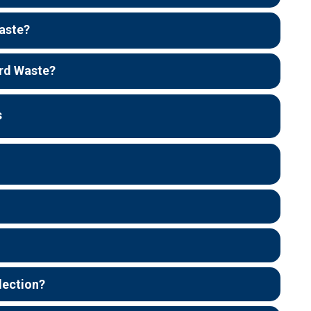
aste?
rd Waste?
s
lection?