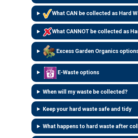
What CAN be collected as Hard W
What CANNOT be collected as Ha
Excess Garden Organics option
E-Waste options
When will my waste be collected?
Keep your hard waste safe and tidy
What happens to hard waste after col