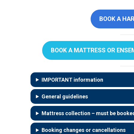
BOOK A HAR
BOOK A MATTRESS OR ENSEMB
IMPORTANT information
General guidelines
Mattress collection
–
must be booked
Booking changes or cancellations