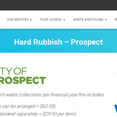
OUR SERVICES
YOUR COUNCIL
WASTE & RECYCLING
A
Hard Rubbish – Prospect
hard waste collections
per financial year
this includes:
on can be arranged = $62.50
)
 booked separately = $29.50 per item)