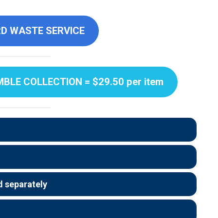
D WASTE SERVICE
LE COLLECTION = $29.50 per item
 separately