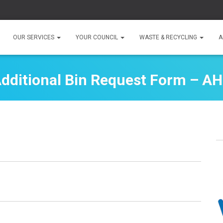
OUR SERVICES
YOUR COUNCIL
WASTE & RECYCLING
A
dditional Bin Request Form – A