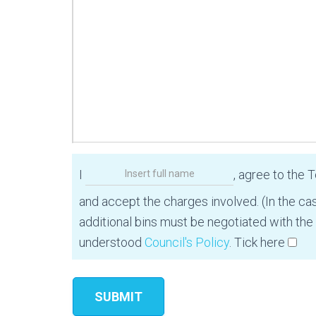
I
, agree to the 
and accept the charges involved. (In the ca
additional bins must be negotiated with the
understood
Council's Policy
. Tick here