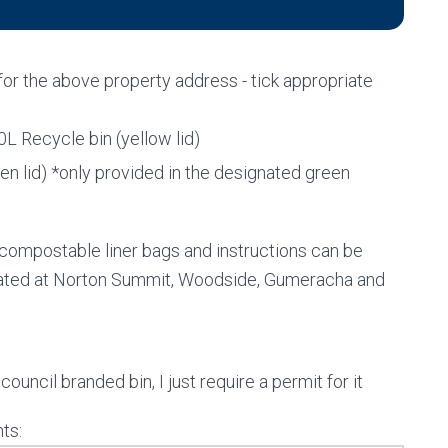
 for the above property address - tick appropriate
0L Recycle bin (yellow lid)
n lid) *only provided in the designated green
compostable liner bags and instructions can be
ocated at Norton Summit, Woodside, Gumeracha and
council branded bin, I just require a permit for it
ts: