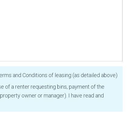
Terms and Conditions of leasing (as detailed above)
se of a renter requesting bins, payment of the
 property owner or manager). I have read and