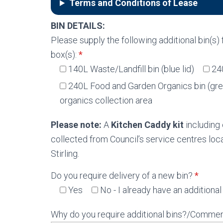
Terms and Conditions of Lease
BIN DETAILS:
Please supply the following additional bin(s)
box(s):
*
140L Waste/Landfill bin (blue lid)
24
240L Food and Garden Organics bin (gree
organics collection area
Please note:
A
Kitchen Caddy kit
including 
collected from Council’s service centres l
Stirling.
Do you require delivery of a new bin?
*
Yes
No - I already have an additional 
Why do you require additional bins?/Commen