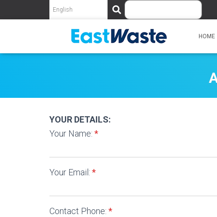
S
e
a
r
HOME
c
h
A
YOUR DETAILS:
Your Name:
*
Your Email:
*
Contact Phone:
*