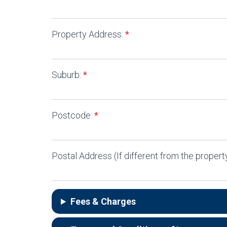
Property Address:
*
Suburb:
*
Postcode:
*
Postal Address (If different from the property
Fees & Charges