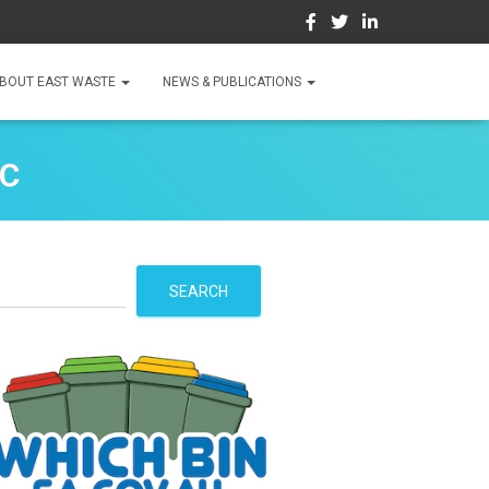
BOUT EAST WASTE
NEWS & PUBLICATIONS
HC
S
SEARCH
e
a
r
c
h