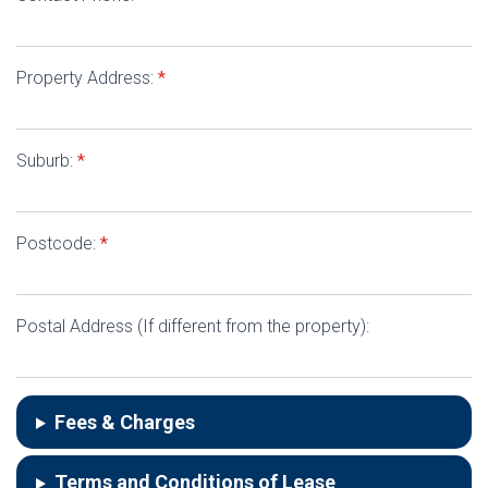
Property Address:
*
Suburb:
*
Postcode:
*
Postal Address (If different from the property):
Fees & Charges
Terms and Conditions of Lease