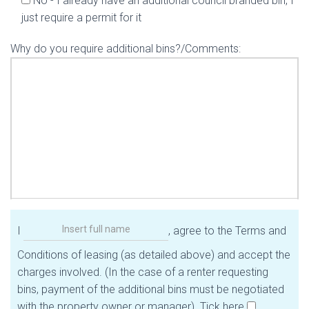
No - I already have an additional council branded bin, I
just require a permit for it
Why do you require additional bins?/Comments:
I
, agree to the Terms and
Conditions of leasing (as detailed above) and accept the
charges involved. (In the case of a renter requesting
bins, payment of the additional bins must be negotiated
with the property owner or manager). Tick here