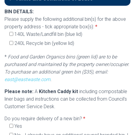
BIN DETAILS:
Please supply the following additional bin(s) for the above
property address - tick appropriate box(s):
*
140L Waste/Landfill bin (blue lid)
240L Recycle bin (yellow lid)
*
Food and Garden Organics bins (green lid) are to be
purchased and maintained by the property owner/occupier.
To purchase an additional green bin ($35), email:
east@eastwaste.com
.
Please note:
A
Kitchen Caddy kit
including compostable
liner bags and instructions can be collected from Council’s
Customer Service Desk.
Do you require delivery of a new bin?
*
Yes