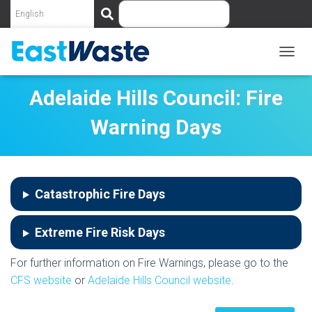
S
e
a
r
c
T
O
h
G
Adelaide Hills Council: Fire
G
L
Warning Days
E
N
A
V
I
Catastrophic Fire Days
G
A
T
Extreme Fire Risk Days
I
O
N
For further information on Fire Warnings, please go to the
CFS website
or
Adelaide Hills Council website
.