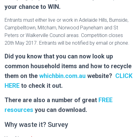
your chance to WIN.
Entrants must either live or work in Adelaide Hills, Burnside,
Campbelltown, Mitcham, Norwood Payneham and St
Peters or Walkerville Council areas. Competition closes
20th May 2017. Entrants will be notified by email or phone.
Did you know that you can now look up
common household items and how to recycle
them on the
whichbin.com.au
website?
CLICK
HERE
to check it out.
There are also a number of great
FREE
resources
you can download.
Why waste it? Survey