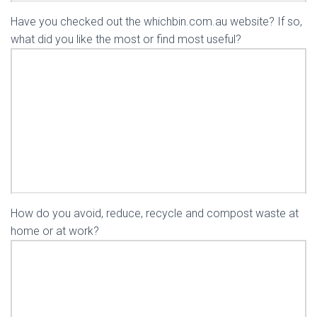
Have you checked out the whichbin.com.au website? If so,
what did you like the most or find most useful?
How do you avoid, reduce, recycle and compost waste at
home or at work?