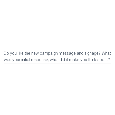
Do you like the new campaign message and signage? What
was your initial response, what did it make you think about?