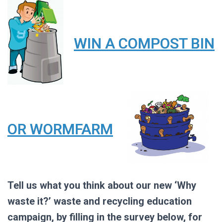
WIN A COMPOST BIN
OR WORMFARM
Tell us what you think about our new ‘Why
waste it?’ waste and recycling education
campaign, by filling in the survey below, for