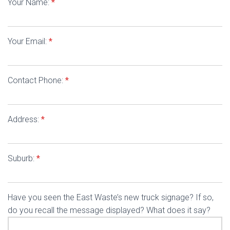
Your Name:
*
Your Email:
*
Contact Phone:
*
Address:
*
Suburb:
*
Have you seen the East Waste’s new truck signage? If so,
do you recall the message displayed? What does it say?