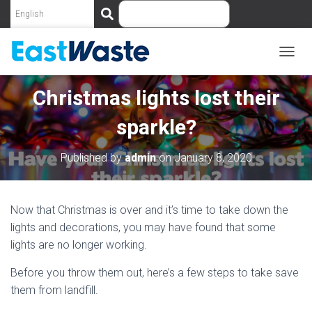
S
e
a
r
c
T
O
h
G
Christmas lights lost their
G
L
sparkle?
E
N
A
Published by
admin
on
January 8, 2020
V
I
G
A
Now that Christmas is over and it’s time to take down the
T
lights and decorations, you may have found that some
I
lights are no longer working.
O
N
Before you throw them out, here’s a few steps to take save
them from landfill.