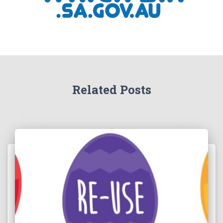
Related Posts