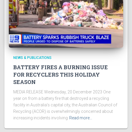
NEWS & PUBLICATIONS
BATTERY FIRES A BURNING ISSUE
FOR RECYCLERS THIS HOLIDAY
SEASON
MEDIA RELEASE Wednesday, 20 December 2023 One
year on from a battery fire that destroyed a recycling
facility in Australia’s capital city, the Australian Council of
Recycling (ACOR) is overwhelmingly concerned about
increasing incidents involving
Read more…