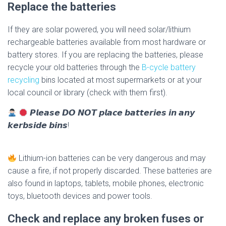
Replace the batteries
If they are solar powered, you will need solar/lithium
rechargeable batteries available from most hardware or
battery stores. If you are replacing the batteries, please
recycle your old batteries through the
B-cycle battery
recycling
bins located at most supermarkets or at your
local council or library (check with them first).
𝙋𝙡𝙚𝙖𝙨𝙚 𝘿𝙊 𝙉𝙊𝙏 𝙥𝙡𝙖𝙘𝙚 𝙗𝙖𝙩𝙩𝙚𝙧𝙞𝙚𝙨 𝙞𝙣 𝙖𝙣𝙮
𝙠𝙚𝙧𝙗𝙨𝙞𝙙𝙚 𝙗𝙞𝙣𝙨!
Lithium-ion batteries can be very dangerous and may
cause a fire, if not properly discarded. These batteries are
also found in laptops, tablets, mobile phones, electronic
toys, bluetooth devices and power tools.
Check and replace any broken fuses or