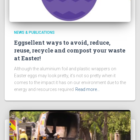
NEWS & PUBLICATIONS
Eggsellent ways to avoid, reduce,
reuse, recycle and compost your waste
at Easter!
Although the aluminium foil and plastic wrappers on
Easter eggs may look pretty, it’s not so pretty when it
comes to the impact it has on our environment due to the
energy and resources required
Read more…