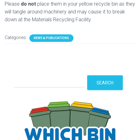
Please
do not
place them in your yellow recycle bin as they
will tangle around machinery and may cause it to break
down at the Materials Recycling Facility.
Categories:
NEWS & PUBLICATIONS
S
SEARCH
e
a
r
c
h