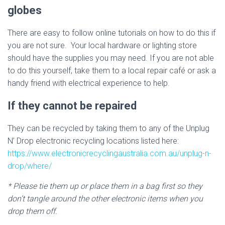
globes
There are easy to follow online tutorials on how to do this if
you are not sure. Your local hardware or lighting store
should have the supplies you may need. If you are not able
to do this yourself, take them to a local repair café or ask a
handy friend with electrical experience to help.
If they cannot be repaired
They can be recycled by taking them to any of the Unplug
N’ Drop electronic recycling locations listed here:
https://www.electronicrecyclingaustralia.com.au/unplug-n-
drop/where/
* Please tie them up or place them in a bag first so they
don’t tangle around the other electronic items when you
drop them off.