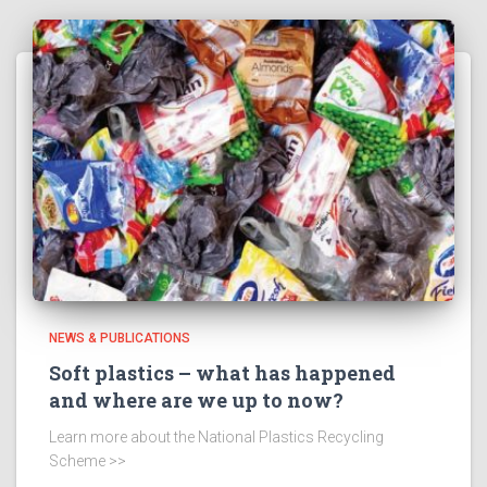
NEWS & PUBLICATIONS
Soft plastics – what has happened
and where are we up to now?
Learn more about the National Plastics Recycling
Scheme >>