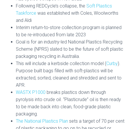
Following REDCycle’s collapse, the
Soft Plastics
Taskforce
was established with Coles, Woolworths
and Aldi
Interim return-to-store collection program is planned
to be re-introduced from late 2023
Goal is for an industry-led National Plastics Recycling
Scheme (NPRS) slated to be the future of soft plastic
packaging recycling in Australia.
This will include a kerbside collection model (
Curby
).
Purpose built bags filled with soft-plastics will be
extracted, sorted, cleaned and shredded and sent to
APR.
WASTX P1000
breaks plastics down through
pyrolysis into crude oil. “Plasticrude” oil is then ready
to be made back into clean, food-grade plastic
packaging.
The National Plastics Plan
sets a target of 70 per cent
of plastic packaging to go on to be recycled or