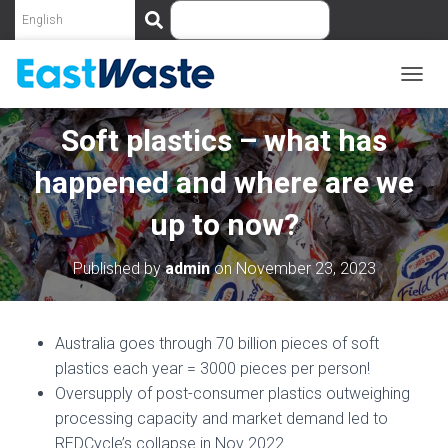
S
e
a
r
c
T
O
h
G
Soft plastics – what has
G
L
happened and where are we
E
N
up to now?
A
V
I
Published by
admin
on
November 23, 2023
G
A
T
I
Australia goes through 70 billion pieces of soft
O
plastics each year = 3000 pieces per person!
N
Oversupply of post-consumer plastics outweighing
processing capacity and market demand led to
REDCycle’s collapse in Nov 2022