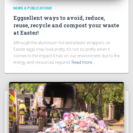
NEWS & PUBLICATIONS
Eggsellent ways to avoid, reduce,
reuse, recycle and compost your waste
at Easter!
Although the aluminium foil and plastic wrappers on
Easter eggs may look pretty, it’s not so pretty when it
comes to the impact it has on our environment due to the
energy and resources required
Read more…