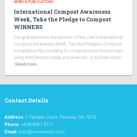
NEWS & PUBLICATIONS
International Compost Awareness
Week, Take the Pledge to Compost
WINNERS
Congratulations to the winners of this year’s International
Compost Awareness Week, Take the Pledge to Compost
competition! By comitting to compost more food scraps
using their kitchen caddy and green bin, or by their home
Read more…
Contact Details
Address:
1 Temple Court, Ottoway, SA, 5013
Phone:
+618 8347 5111
Email:
east@eastwaste.com