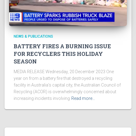
NEWS & PUBLICATIONS
BATTERY FIRES A BURNING ISSUE
FOR RECYCLERS THIS HOLIDAY
SEASON
MEDIA RELEASE Wednesday, 20 December 2023 One
year on from a battery fire that destroyed a recycling
facility in Australia’s capital city, the Australian Council of
Recycling (ACOR) is overwhelmingly concerned about
increasing incidents involving
Read more…