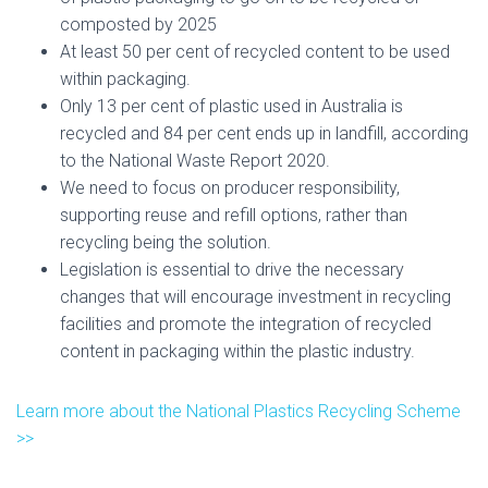
composted by 2025
At least 50 per cent of recycled content to be used
within packaging.
Only 13 per cent of plastic used in Australia is
recycled and 84 per cent ends up in landfill, according
to the National Waste Report 2020.
We need to focus on producer responsibility,
supporting reuse and refill options, rather than
recycling being the solution.
Legislation is essential to drive the necessary
changes that will encourage investment in recycling
facilities and promote the integration of recycled
content in packaging within the plastic industry.
Learn more about the National Plastics Recycling Scheme
>>