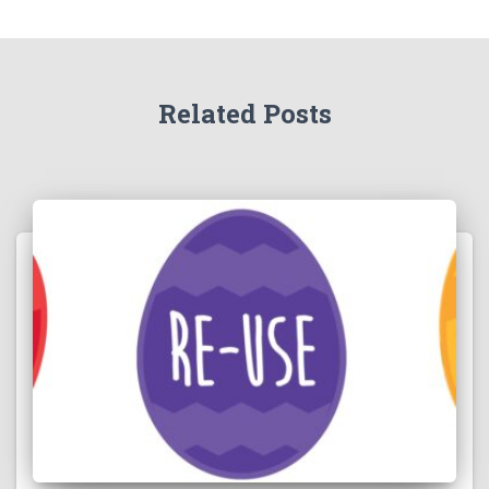
Related Posts