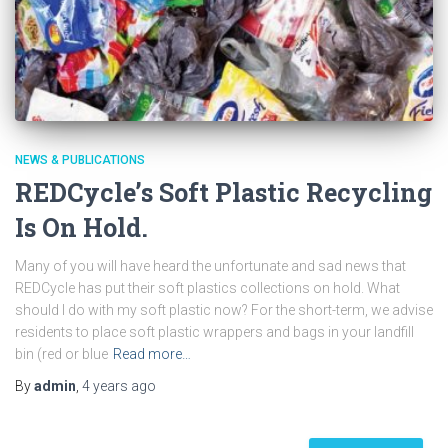
NEWS & PUBLICATIONS
REDCycle’s Soft Plastic Recycling
Is On Hold.
Many of you will have heard the unfortunate and sad news that
REDCycle has put their soft plastics collections on hold. What
should I do with my soft plastic now? For the short-term, we advise
residents to place soft plastic wrappers and bags in your landfill
bin (red or blue
Read more…
By
admin
,
4 years
ago