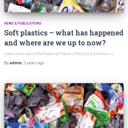
NEWS & PUBLICATIONS
Soft plastics – what has happened
and where are we up to now?
Learn more about the National Plastics Recycling Scheme >>
By
admin
,
3 years
ago