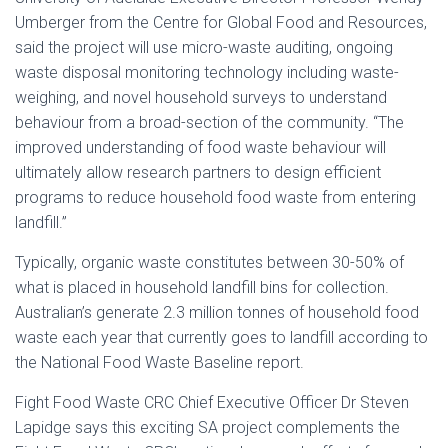
Umberger from the Centre for Global Food and Resources,
said the project will use micro-waste auditing, ongoing
waste disposal monitoring technology including waste-
weighing, and novel household surveys to understand
behaviour from a broad-section of the community. “The
improved understanding of food waste behaviour will
ultimately allow research partners to design efficient
programs to reduce household food waste from entering
landfill.”
Typically, organic waste constitutes between 30-50% of
what is placed in household landfill bins for collection.
Australian’s generate 2.3 million tonnes of household food
waste each year that currently goes to landfill according to
the National Food Waste Baseline report.
Fight Food Waste CRC Chief Executive Officer Dr Steven
Lapidge says this exciting SA project complements the