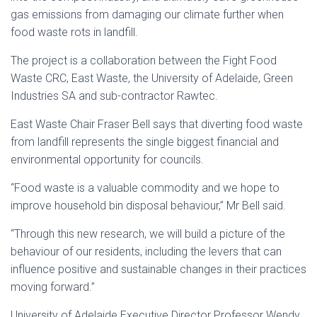
gas emissions from damaging our climate further when
food waste rots in landfill.
The project is a collaboration between the Fight Food
Waste CRC, East Waste, the University of Adelaide, Green
Industries SA and sub-contractor Rawtec.
East Waste Chair Fraser Bell says that diverting food waste
from landfill represents the single biggest financial and
environmental opportunity for councils.
“Food waste is a valuable commodity and we hope to
improve household bin disposal behaviour,” Mr Bell said.
“Through this new research, we will build a picture of the
behaviour of our residents, including the levers that can
influence positive and sustainable changes in their practices
moving forward.”
University of Adelaide Executive Director Professor Wendy