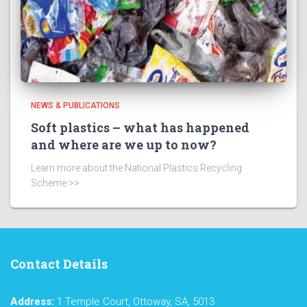
NEWS & PUBLICATIONS
Soft plastics – what has happened
and where are we up to now?
Learn more about the National Plastics Recycling
Scheme >>
Contact Details
Address:
1 Temple Court, Ottoway, SA, 5013