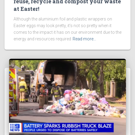
reuse, recycle and compost your waste
at Easter!
Although the aluminium foil and plastic wrappers on
Easter eggs may look pretty, it’s not so pretty when it
comes to the impact it has on our environment due to the
energy and resources required
Read more…