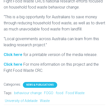
Fight Food Waste CRC’s national research efforts focused
on household food waste behaviour change.
“This is a big opportunity for Australians to save money
through reducing household food waste, as well as to divert
as much unavoidable food waste from landfill.
“Local governments across Australia can learn from this
leading research project.”
Click here
for a printable version of the media release.
Click here
For more information on this project and the
Fight Food Waste CRC.
Categories:
NEWS & PUBLICATIONS
Tags:
behaviour change
FOGO
food
Food Waste
University of Adelaide
Waste