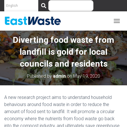
S
e
a
r
c
T
O
h
G
Diverting food waste from
G
L
landfill is gold for local
E
N
councils and residents
A
V
I
Published by
admin
on
May 19, 2020
G
A
T
I
A new research project aims to understand household
O
behaviours around food waste in order to reduce the
N
amount of food sent to landfill. It will promote a circular
economy where the nutrients from food waste go back
into the compost industry, and ultimately save greenhouse