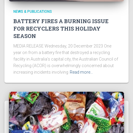
NEWS & PUBLICATIONS
BATTERY FIRES A BURNING ISSUE
FOR RECYCLERS THIS HOLIDAY
SEASON
MEDIA RELEASE Wednesday, 20 December 2023 One
year on from a battery fire that destroyed a recycling
facility in Australia’s capital city, the Australian Council of
Recycling (ACOR) is overwhelmingly concerned about
increasing incidents involving
Read more…