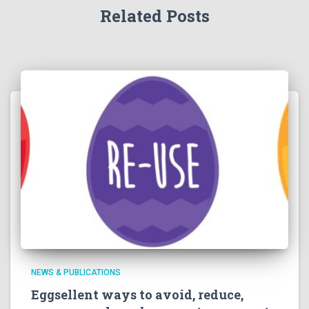
Related Posts
NEWS & PUBLICATIONS
Eggsellent ways to avoid, reduce,