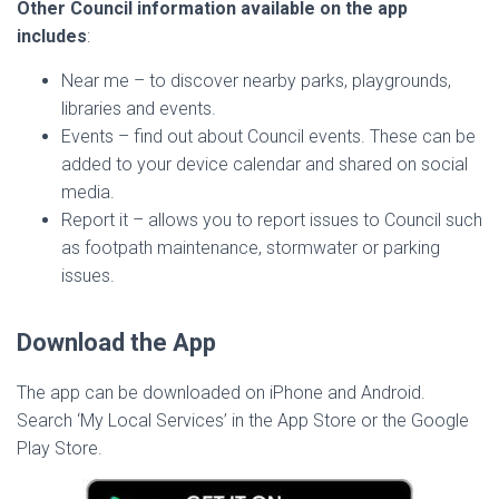
Other Council information available on the app
includes
:
Near me – to discover nearby parks, playgrounds,
libraries and events.
Events – find out about Council events. These can be
added to your device calendar and shared on social
media.
Report it – allows you to report issues to Council such
as footpath maintenance, stormwater or parking
issues.
Download the App
The app can be downloaded on iPhone and Android.
Search ‘My Local Services’ in the App Store or the Google
Play Store.