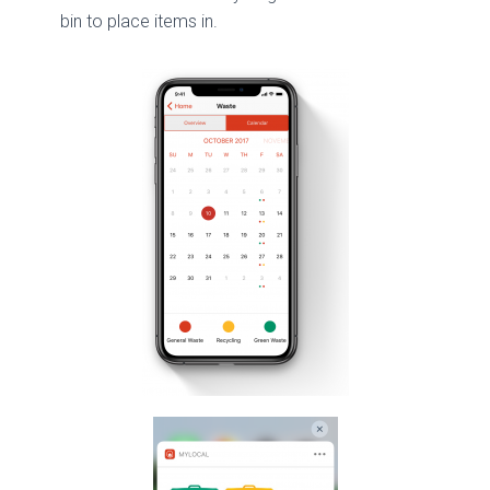
bin to place items in.