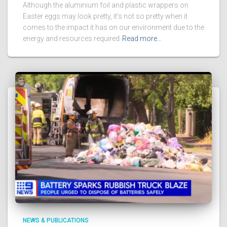
Although the aluminium foil and plastic wrappers on
Easter eggs may look pretty, it’s not so pretty when it
comes to the impact it has on our environment due to the
energy and resources required
Read more…
NEWS & PUBLICATIONS