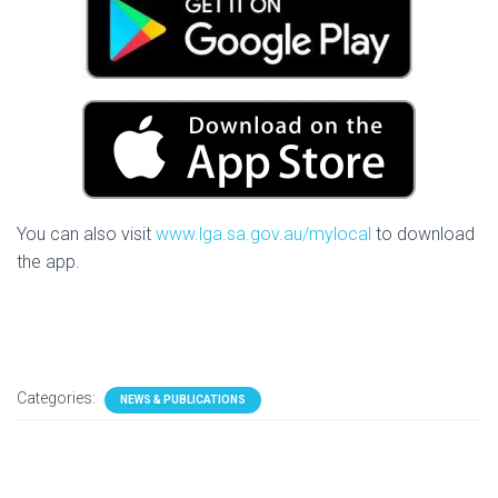
You can also visit
www.lga.sa.gov.au/mylocal
to download
the app.
Categories:
NEWS & PUBLICATIONS