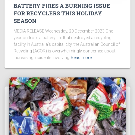
BATTERY FIRES A BURNING ISSUE
FOR RECYCLERS THIS HOLIDAY
SEASON
MEDIA RELEASE Wednesday, 20 December 2023 One
year on from a battery fire that destroyed a recycling
facility in Australia’s capital city, the Australian Council of
Recycling (ACOR) is overwhelmingly concerned about
increasing incidents involving
Read more…