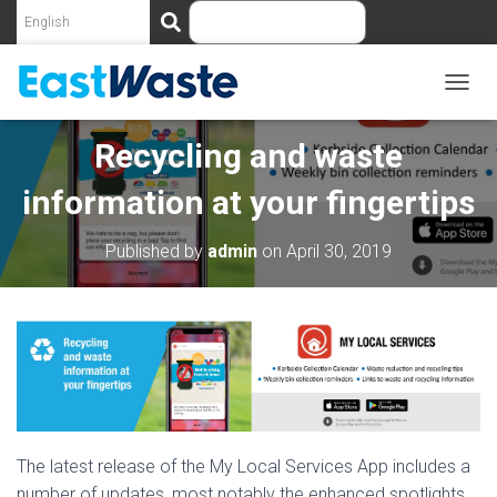
S
e
a
r
c
T
O
h
G
Recycling and waste
G
L
information at your fingertips
E
N
A
Published by
admin
on
April 30, 2019
V
I
G
A
T
I
O
N
The latest release of the My Local Services App includes a
number of updates, most notably the enhanced spotlights