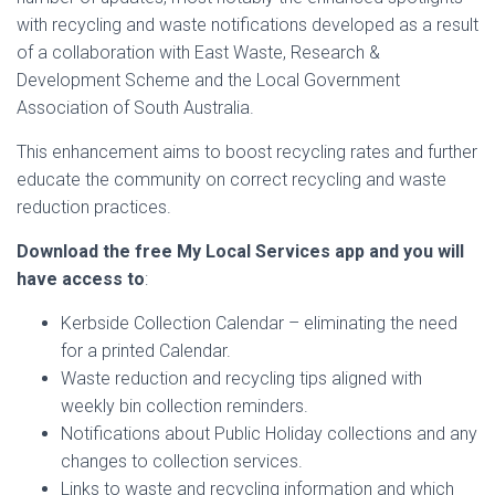
with recycling and waste notifications developed as a result
of a collaboration with East Waste, Research &
Development Scheme and the Local Government
Association of South Australia.
This enhancement aims to boost recycling rates and further
educate the community on correct recycling and waste
reduction practices.
Download the free My Local Services app and you will
have access to
:
Kerbside Collection Calendar – eliminating the need
for a printed Calendar.
Waste reduction and recycling tips aligned with
weekly bin collection reminders.
Notifications about Public Holiday collections and any
changes to collection services.
Links to waste and recycling information and which