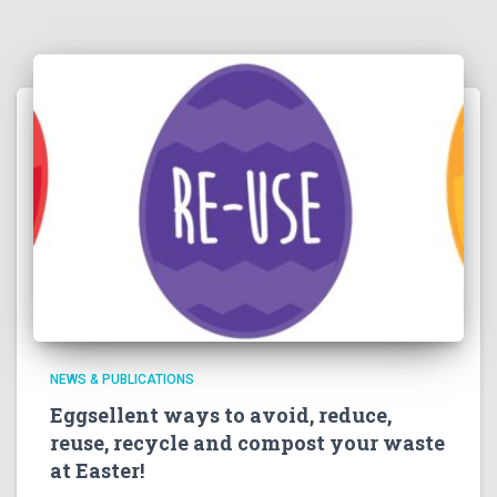
NEWS & PUBLICATIONS
Eggsellent ways to avoid, reduce,
reuse, recycle and compost your waste
at Easter!