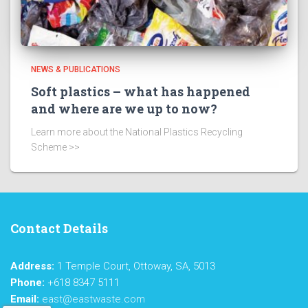
NEWS & PUBLICATIONS
Soft plastics – what has happened
and where are we up to now?
Learn more about the National Plastics Recycling
Scheme >>
Contact Details
Address:
1 Temple Court, Ottoway, SA, 5013
Phone:
+618 8347 5111
Email:
east@eastwaste.com