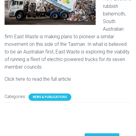
rubbish
behemoth,
South
Australian
firm East Waste is making plans to pioneer a similar
movement on this side of the Tasman. In what is believed
to be an Australian first, East Waste is exploring the viability
of running a fleet of electric-powered trucks for its seven
member councils.
Click here to read the full article
Categories:
NEWS & PUBLICATIONS