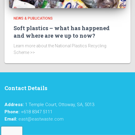
NEWS & PUBLICATIONS
Soft plastics – what has happened
and where are we up to now?
Learn more about the National Plastics Recycling
Scheme >>
Contact Details
Address:
1 Temple Court, Ottoway, SA, 5013
Phone:
+618 8347 5111
Email:
east@eastwaste.com