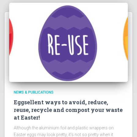
NEWS & PUBLICATIONS
Eggsellent ways to avoid, reduce,
reuse, recycle and compost your waste
at Easter!
Although the aluminium foil and plastic wrappers on
Easter eggs may look pretty, it’s not so pretty when it