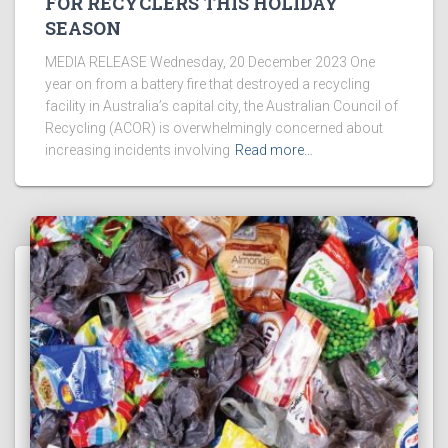
FOR RECYCLERS THIS HOLIDAY
SEASON
MEDIA RELEASE Wednesday, 20 December 2023 One
year on from a battery fire that destroyed a recycling
facility in Australia’s capital city, the Australian Council of
Recycling (ACOR) is overwhelmingly concerned about
increasing incidents involving
Read more…