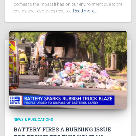
comes to the impact it has on our environment due to the
energy and resources required
Read more…
NEWS & PUBLICATIONS
BATTERY FIRES A BURNING ISSUE