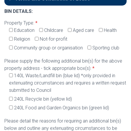
BIN DETAILS:
Property Type:
*
Education
Childcare
Aged care
Health
Religion
Not-for-profit
Community group or organisation
Sporting club
Please supply the following additional bin(s) for the above
property address - tick appropriate box(s):
*
140L Waste/Landfill bin (blue lid) *only provided in
extenuating circumstances and requires a written request
submitted to Council
240L Recycle bin (yellow lid)
240L Food and Garden Organics bin (green lid)
Please detail the reasons for requiring an additional bin(s)
below and outline any extenuating circumstances to be