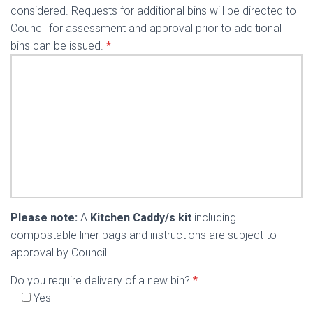
considered. Requests for additional bins will be directed to
Council for assessment and approval prior to additional
bins can be issued.
*
Please note:
A
Kitchen Caddy/s kit
including
compostable liner bags and instructions are subject to
approval by Council.
Do you require delivery of a new bin?
*
Yes