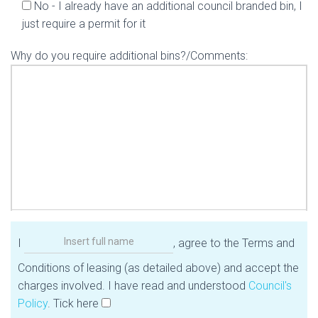
No - I already have an additional council branded bin, I
just require a permit for it
Why do you require additional bins?/Comments:
I
, agree to the Terms and
Conditions of leasing (as detailed above) and accept the
charges involved. I have read and understood
Council's
Policy
. Tick here