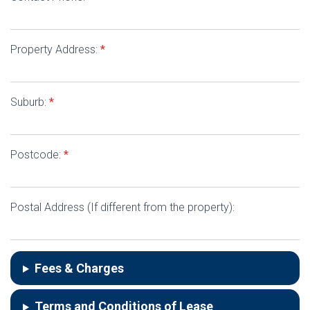
Property Address:
*
Suburb:
*
Postcode:
*
Postal Address (If different from the property):
Fees & Charges
Terms and Conditions of Lease