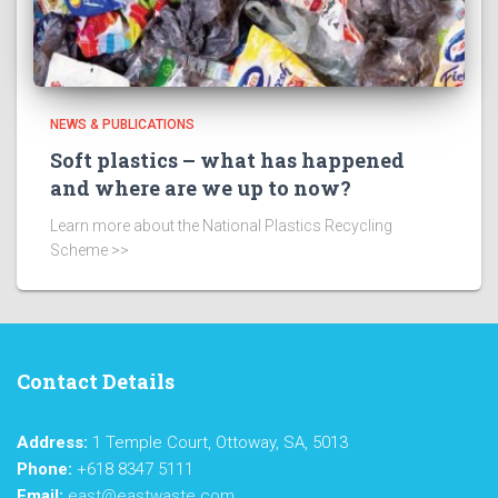
NEWS & PUBLICATIONS
Soft plastics – what has happened
and where are we up to now?
Learn more about the National Plastics Recycling
Scheme >>
Contact Details
Address:
1 Temple Court, Ottoway, SA, 5013
Phone:
+618 8347 5111
Email:
east@eastwaste.com