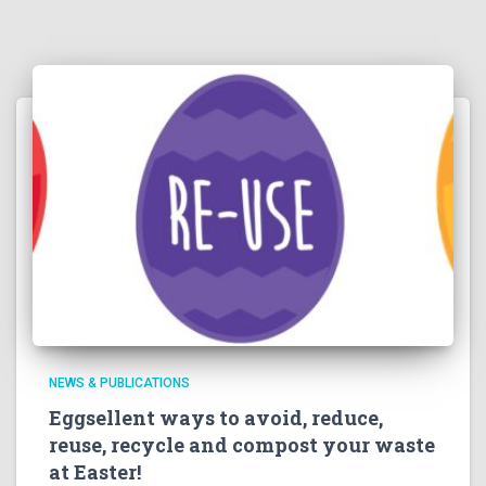
NEWS & PUBLICATIONS
Eggsellent ways to avoid, reduce,
reuse, recycle and compost your waste
at Easter!