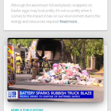
Although the aluminium foil and plastic wrappers on
Easter eggs may look pretty, it’s not so pretty when it
comes to the impact it has on our environment due to the
energy and resources required
Read more…
NEWS & PUBLICATIONS