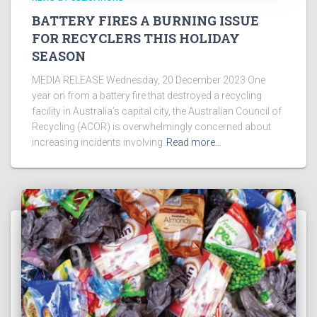
BATTERY FIRES A BURNING ISSUE
FOR RECYCLERS THIS HOLIDAY
SEASON
MEDIA RELEASE Wednesday, 20 December 2023 One
year on from a battery fire that destroyed a recycling
facility in Australia’s capital city, the Australian Council of
Recycling (ACOR) is overwhelmingly concerned about
increasing incidents involving
Read more…