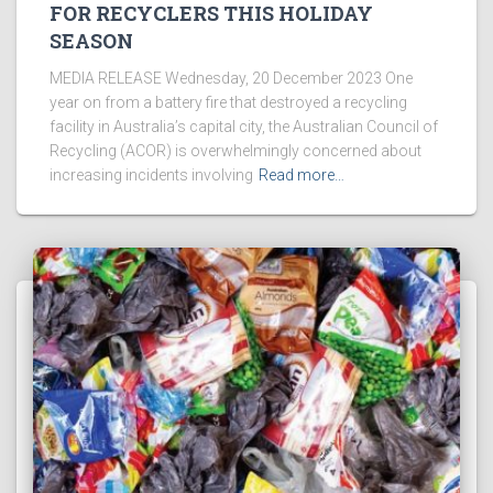
FOR RECYCLERS THIS HOLIDAY
SEASON
MEDIA RELEASE Wednesday, 20 December 2023 One
year on from a battery fire that destroyed a recycling
facility in Australia’s capital city, the Australian Council of
Recycling (ACOR) is overwhelmingly concerned about
increasing incidents involving
Read more…