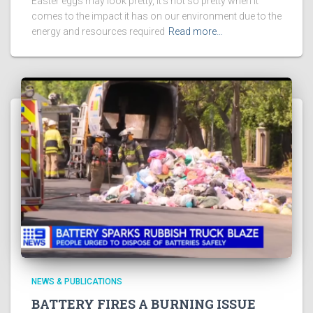
Easter eggs may look pretty, it’s not so pretty when it
comes to the impact it has on our environment due to the
energy and resources required
Read more…
NEWS & PUBLICATIONS
BATTERY FIRES A BURNING ISSUE