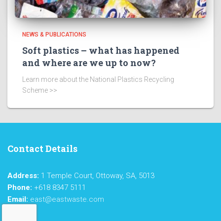
NEWS & PUBLICATIONS
Soft plastics – what has happened
and where are we up to now?
Learn more about the National Plastics Recycling
Scheme >>
Contact Details
Address:
1 Temple Court, Ottoway, SA, 5013
Phone:
+618 8347 5111
Email:
east@eastwaste.com