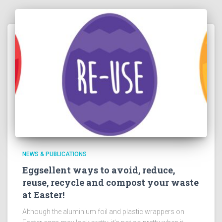
NEWS & PUBLICATIONS
Eggsellent ways to avoid, reduce,
reuse, recycle and compost your waste
at Easter!
Although the aluminium foil and plastic wrappers on