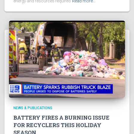
energy and resources required
Read more…
NEWS & PUBLICATIONS
BATTERY FIRES A BURNING ISSUE
FOR RECYCLERS THIS HOLIDAY
SEASON