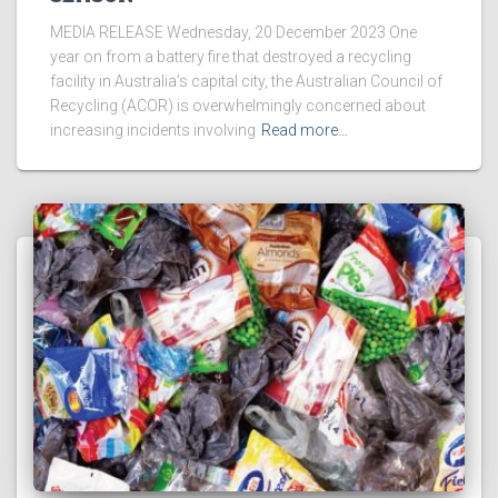
MEDIA RELEASE Wednesday, 20 December 2023 One
year on from a battery fire that destroyed a recycling
facility in Australia’s capital city, the Australian Council of
Recycling (ACOR) is overwhelmingly concerned about
increasing incidents involving
Read more…