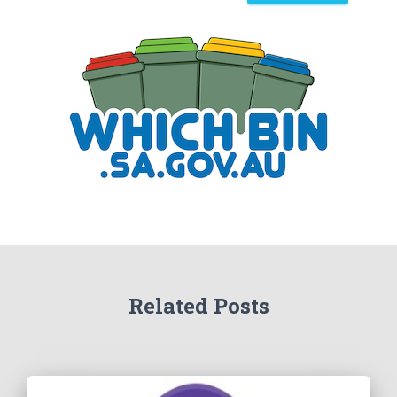
a
r
c
h
Related Posts