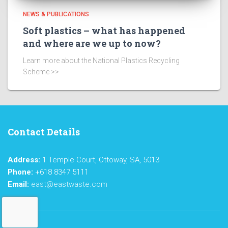
NEWS & PUBLICATIONS
Soft plastics – what has happened
and where are we up to now?
Learn more about the National Plastics Recycling
Scheme >>
Contact Details
Address:
1 Temple Court, Ottoway, SA, 5013
Phone:
+618 8347 5111
Email:
east@eastwaste.com