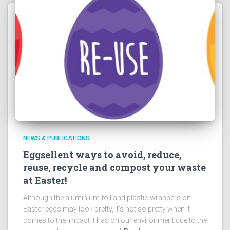
NEWS & PUBLICATIONS
Eggsellent ways to avoid, reduce,
reuse, recycle and compost your waste
at Easter!
Although the aluminium foil and plastic wrappers on
Easter eggs may look pretty, it’s not so pretty when it
comes to the impact it has on our environment due to the