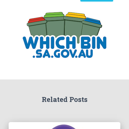
a
r
c
h
Related Posts