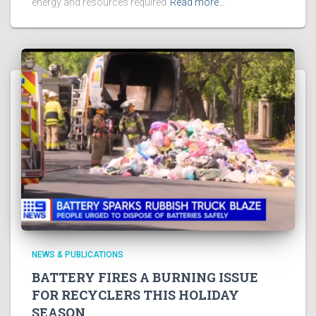
energy and resources required
Read more…
NEWS & PUBLICATIONS
BATTERY FIRES A BURNING ISSUE
FOR RECYCLERS THIS HOLIDAY
SEASON