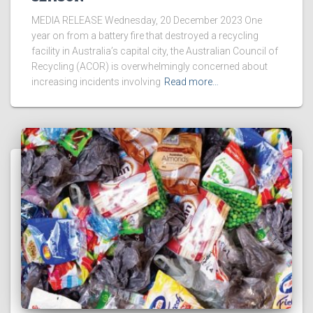
MEDIA RELEASE Wednesday, 20 December 2023 One
year on from a battery fire that destroyed a recycling
facility in Australia’s capital city, the Australian Council of
Recycling (ACOR) is overwhelmingly concerned about
increasing incidents involving
Read more…