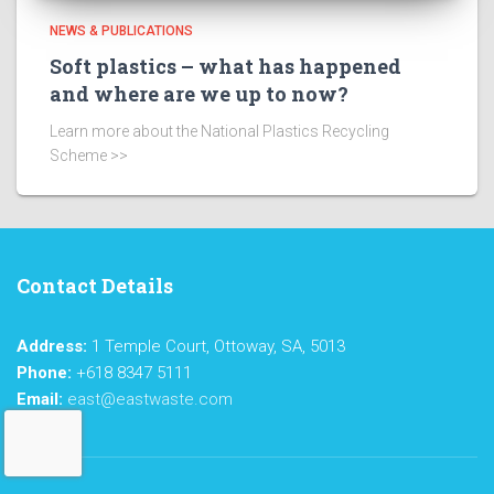
NEWS & PUBLICATIONS
Soft plastics – what has happened
and where are we up to now?
Learn more about the National Plastics Recycling
Scheme >>
Contact Details
Address:
1 Temple Court, Ottoway, SA, 5013
Phone:
+618 8347 5111
Email:
east@eastwaste.com