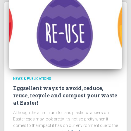
NEWS & PUBLICATIONS
Eggsellent ways to avoid, reduce,
reuse, recycle and compost your waste
at Easter!
Although the aluminium foil and plastic wrappers on
Easter eggs may look pretty, it’s not so pretty when it
comes to the impact it has on our environment due to the