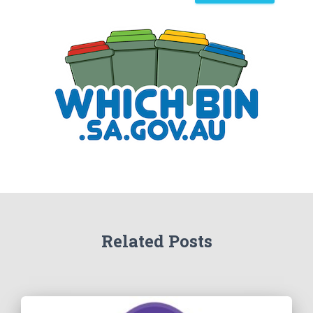
a
r
c
h
Related Posts