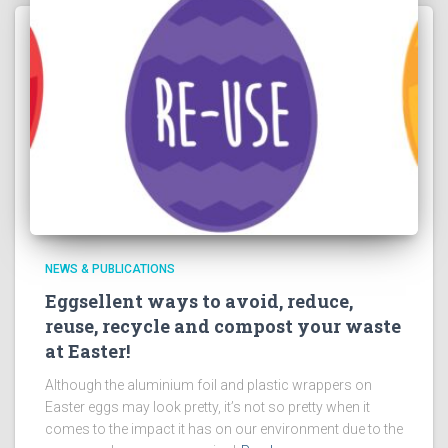
NEWS & PUBLICATIONS
Eggsellent ways to avoid, reduce,
reuse, recycle and compost your waste
at Easter!
Although the aluminium foil and plastic wrappers on
Easter eggs may look pretty, it’s not so pretty when it
comes to the impact it has on our environment due to the