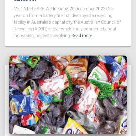
MEDIA RELEASE Wednesday, 20 December 2023 One
year on from a battery fire that destroyed a recycling
facility in Australia’s capital city, the Australian Council of
Recycling (ACOR) is overwhelmingly concerned about
increasing incidents involving
Read more…