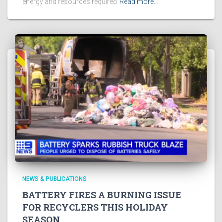
energy and resources required
Read more…
NEWS & PUBLICATIONS
BATTERY FIRES A BURNING ISSUE
FOR RECYCLERS THIS HOLIDAY
SEASON