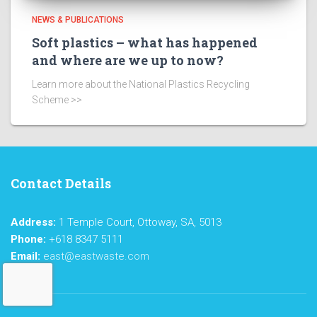
NEWS & PUBLICATIONS
Soft plastics – what has happened
and where are we up to now?
Learn more about the National Plastics Recycling
Scheme >>
Contact Details
Address:
1 Temple Court, Ottoway, SA, 5013
Phone:
+618 8347 5111
Email:
east@eastwaste.com