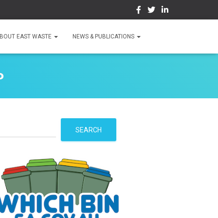
BOUT EAST WASTE
NEWS & PUBLICATIONS
P
S
SEARCH
e
a
r
c
h