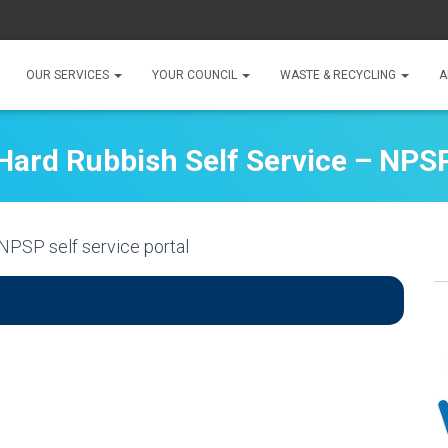
OUR SERVICES
YOUR COUNCIL
WASTE & RECYCLING
A
Hard Rubbish Self Service – NPS
NPSP self service portal