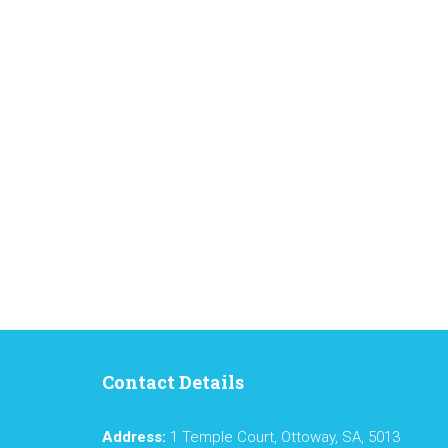
Contact Details
Address:
1 Temple Court, Ottoway, SA, 5013