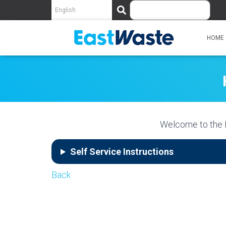
S
e
a
r
HOME
c
h
Welcome to the 
Self Service Instructions
Back