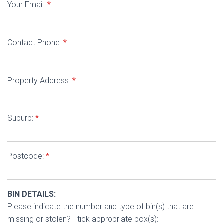
Your Email:
*
Contact Phone:
*
Property Address:
*
Suburb:
*
Postcode:
*
BIN DETAILS:
Please indicate the number and type of bin(s) that are
missing or stolen? - tick appropriate box(s):