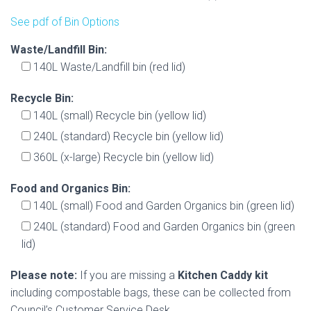
See pdf of Bin Options
Waste/Landfill Bin:
140L Waste/Landfill bin (red lid)
Recycle Bin:
140L (small) Recycle bin (yellow lid)
240L (standard) Recycle bin (yellow lid)
360L (x-large) Recycle bin (yellow lid)
Food and Organics Bin:
140L (small) Food and Garden Organics bin (green lid)
240L (standard) Food and Garden Organics bin (green
lid)
Please note:
If you are missing a
Kitchen Caddy kit
including compostable bags, these can be collected from
Council’s Customer Service Desk.