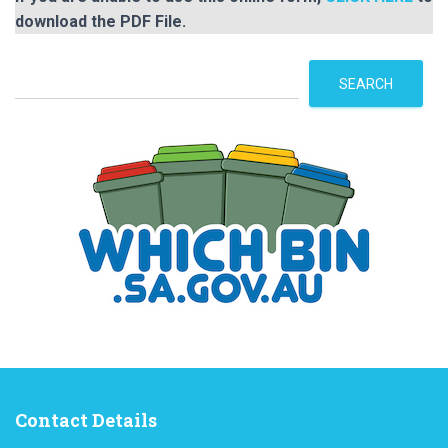
download the PDF File.
S
SEARCH
e
a
r
c
h
Contact Details