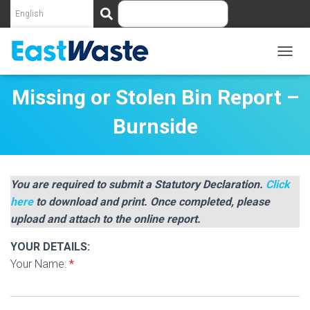
S
e
a
r
c
T
O
h
G
Missing or Stolen Bin Report –
G
L
Burnside
E
N
A
V
I
You are required to submit a Statutory Declaration.
Click
G
here
to download and print. Once completed, please
A
upload and attach to the online report.
T
I
YOUR DETAILS:
O
N
Your Name:
*