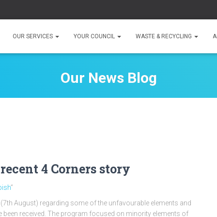
OUR SERVICES
YOUR COUNCIL
WASTE & RECYCLING
A
Our News Blog
 recent 4 Corners story
bish
”
 (7th August) regarding some of the unfavourable elements and
ave been received. The program focused on minority elements of