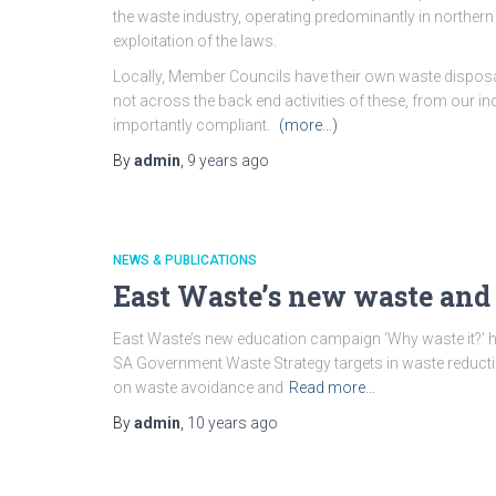
the waste industry, operating predominantly in northern
exploitation of the laws.
Locally, Member Councils have their own waste disposa
not across the back end activities of these, from our 
importantly compliant.
(more…)
By
admin
,
9 years
ago
NEWS & PUBLICATIONS
East Waste’s new waste and
East Waste’s new education campaign ‘Why waste it?’ h
SA Government Waste Strategy targets in waste reducti
on waste avoidance and
Read more…
By
admin
,
10 years
ago