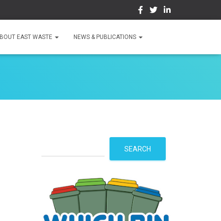
BOUT EAST WASTE
NEWS & PUBLICATIONS
S
SEARCH
e
a
r
c
h