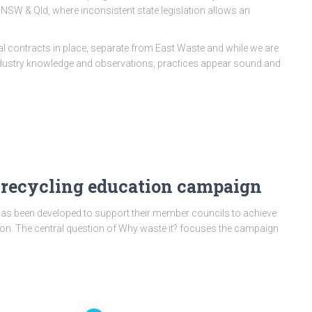
 NSW & Qld, where inconsistent state legislation allows an
l contracts in place, separate from East Waste and while we are
industry knowledge and observations, practices appear sound and
 recycling education campaign
as been developed to support their member councils to achieve
on. The central question of Why waste it? focuses the campaign