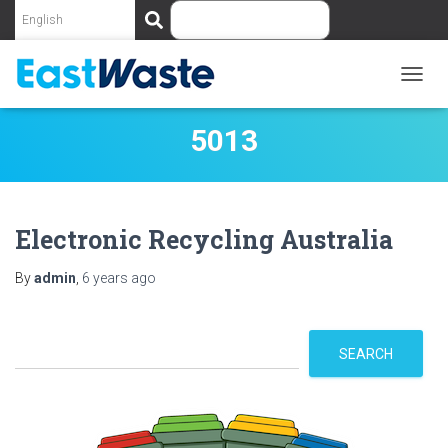
S
e
a
r
c
TOGG
NAVIG
h
5013
Electronic Recycling Australia
By
admin
,
6 years
ago
S
SEARCH
e
a
r
c