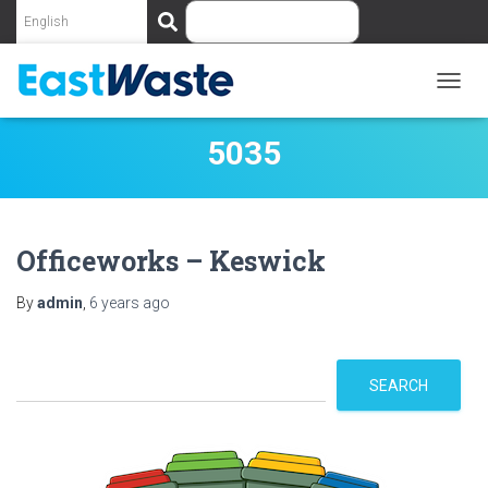
S
e
a
r
c
TOGG
NAVIG
h
5035
Officeworks – Keswick
By
admin
,
6 years
ago
S
SEARCH
e
a
r
c