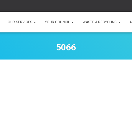
OUR SERVICES
YOUR COUNCIL
WASTE & RECYCLING
A
5066