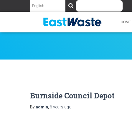
S
e
a
r
HOME
c
h
Burnside Council Depot
By
admin
,
6 years
ago