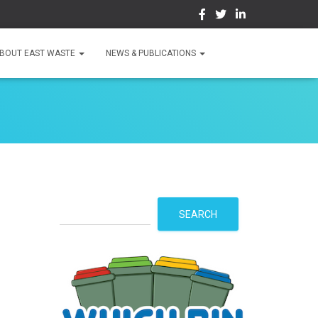
BOUT EAST WASTE
NEWS & PUBLICATIONS
S
SEARCH
e
a
r
c
h