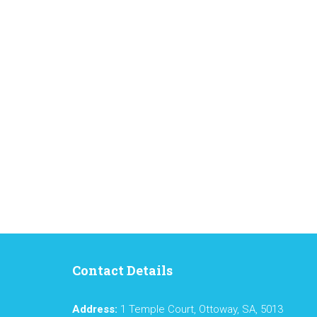
Contact Details
Address:
1 Temple Court, Ottoway, SA, 5013