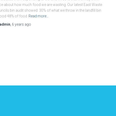
ce about how much food we are wasting. Our latest East Waste
ncils bin audit showed: 30% of what we throw in the landfill bin
food 48% of food
Read more…
admin
,
6 years
ago