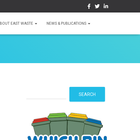
BOUT EAST WASTE
NEWS & PUBLICATIONS
S
SEARCH
e
a
r
c
h