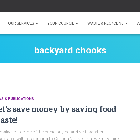
OUR SERVICES
YOUR COUNCIL
WASTE & RECYCLING
A
backyard chooks
S & PUBLICATIONS
et’s save money by saving food
aste!
ositive outcome of the panic buying and self-isolation
ociated with responding to Corona Virus is that we may think