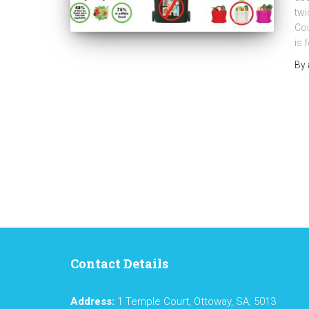
twi
Cou
is 
By
Contact Details
Address:
1 Temple Court, Ottoway, SA, 5013