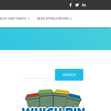
BOUT EAST WASTE
NEWS & PUBLICATIONS
S
SEARCH
e
a
r
c
h