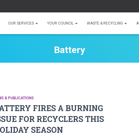
OUR SERVICES
YOUR COUNCIL
WASTE & RECYCLING
A
Battery
S & PUBLICATIONS
ATTERY FIRES A BURNING
SSUE FOR RECYCLERS THIS
OLIDAY SEASON