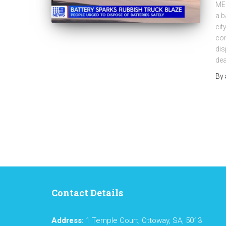
ME
a b
cit
con
dis
dea
By
Contact Details
Address:
1 Temple Court, Ottoway, SA, 5013