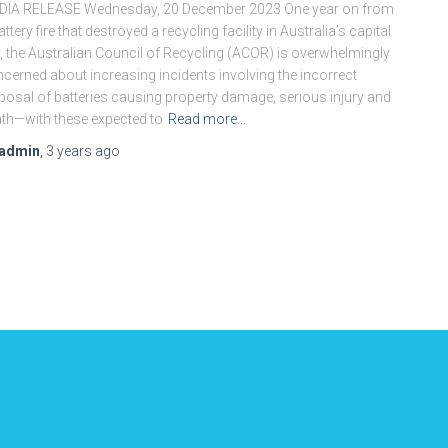
DIA RELEASE Wednesday, 20 December 2023 One year on from
attery fire that destroyed a recycling facility in Australia’s capital
y, the Australian Council of Recycling (ACOR) is overwhelmingly
cerned about increasing incidents involving the incorrect
posal of batteries causing property damage, serious injury and
th—with these expected to
Read more…
admin
,
3 years
ago