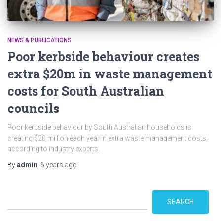
NEWS & PUBLICATIONS
Poor kerbside behaviour creates
extra $20m in waste management
costs for South Australian
councils
Poor kerbside behaviour by South Australian households is
creating $20 million each year in extra waste management costs,
according to industry experts.
By
admin
,
6 years
ago
S
SEARCH
e
a