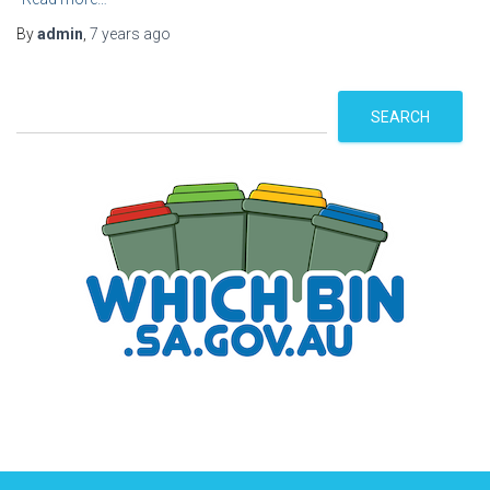
By
admin
,
7 years
ago
S
SEARCH
e
a
r
c
h