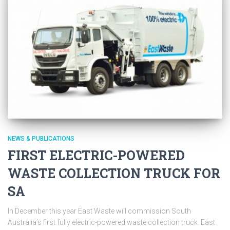
NEWS & PUBLICATIONS
FIRST ELECTRIC-POWERED
WASTE COLLECTION TRUCK FOR
SA
In December this year East Waste will commission South
Australia’s first fully electric-powered waste collection truck. East