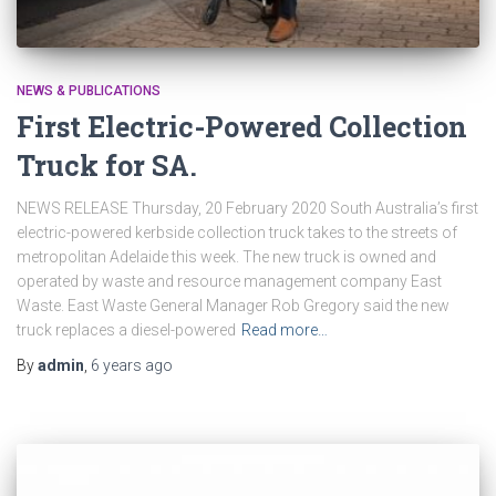
NEWS & PUBLICATIONS
First Electric-Powered Collection
Truck for SA.
NEWS RELEASE Thursday, 20 February 2020 South Australia’s first
electric-powered kerbside collection truck takes to the streets of
metropolitan Adelaide this week. The new truck is owned and
operated by waste and resource management company East
Waste. East Waste General Manager Rob Gregory said the new
truck replaces a diesel-powered
Read more…
By
admin
,
6 years
ago