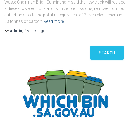
Waste Chairman Brian Cunningham said the new truck will replace
a diesel-powered truck and, with zero emissions, remove from our
suburban streets the polluting equivalent of 20 vehicles generating
63 tonnes of carbon
Read more…
By
admin
,
7 years
ago
S
SEARCH
e
a
r
c
h