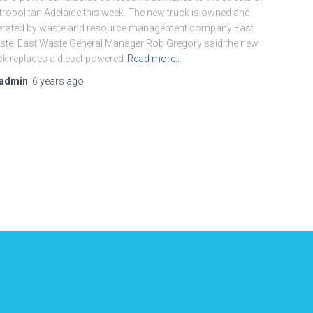
ropolitan Adelaide this week. The new truck is owned and
erated by waste and resource management company East
te. East Waste General Manager Rob Gregory said the new
ck replaces a diesel-powered
Read more…
admin
,
6 years
ago