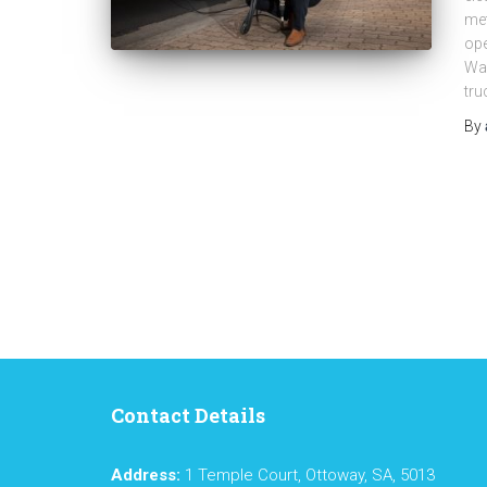
met
op
Was
tru
By
Contact Details
Address:
1 Temple Court, Ottoway, SA, 5013