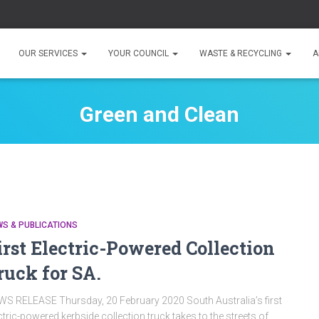
OUR SERVICES
YOUR COUNCIL
WASTE & RECYCLING
A
Green and Clean
S & PUBLICATIONS
irst Electric-Powered Collection
ruck for SA.
S RELEASE Thursday, 20 February 2020 South Australia’s first
ctric-powered kerbside collection truck takes to the streets of