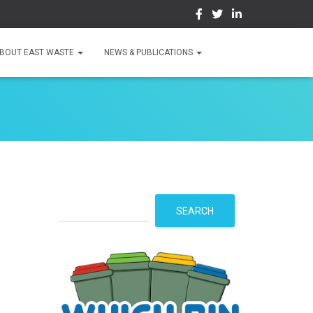
BOUT EAST WASTE
NEWS & PUBLICATIONS
S
SEARCH
e
a
r
c
h