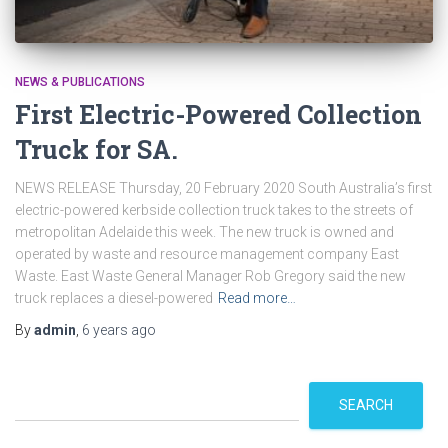
NEWS & PUBLICATIONS
First Electric-Powered Collection
Truck for SA.
NEWS RELEASE Thursday, 20 February 2020 South Australia’s first
electric-powered kerbside collection truck takes to the streets of
metropolitan Adelaide this week. The new truck is owned and
operated by waste and resource management company East
Waste. East Waste General Manager Rob Gregory said the new
truck replaces a diesel-powered
Read more…
By
admin
,
6 years
ago
S
SEARCH
e
a