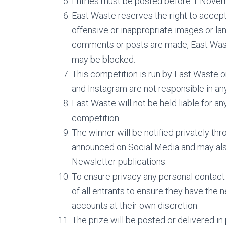
Entries must be posted before 1 Novem
East Waste reserves the right to accept 
offensive or inappropriate images or lan
comments or posts are made, East Waste
may be blocked.
This competition is run by East Waste 
and Instagram are not responsible in an
East Waste will not be held liable for an
competition.
The winner will be notified privately t
announced on Social Media and may also
Newsletter publications.
To ensure privacy any personal contact de
of all entrants to ensure they have the 
accounts at their own discretion.
The prize will be posted or delivered in