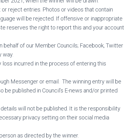
ber 2021, when the winner will be drawn.
or reject entries. Photos or videos that contain
guage will be rejected. If offensive or inappropriate
 reserves the right to report this and your account
on behalf of our Member Councils; Facebook, Twitter
y way.
y loss incurred in the process of entering this
hrough Messenger or email. The winning entry will be
 be published in Council’s E-news and/or printed
tails will not be published. It is the responsibility
necessary privacy setting on their social media
 person as directed by the winner.