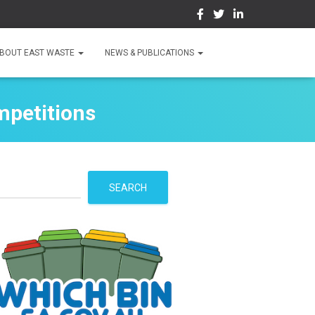
BOUT EAST WASTE
NEWS & PUBLICATIONS
mpetitions
S
SEARCH
e
a
r
c
h