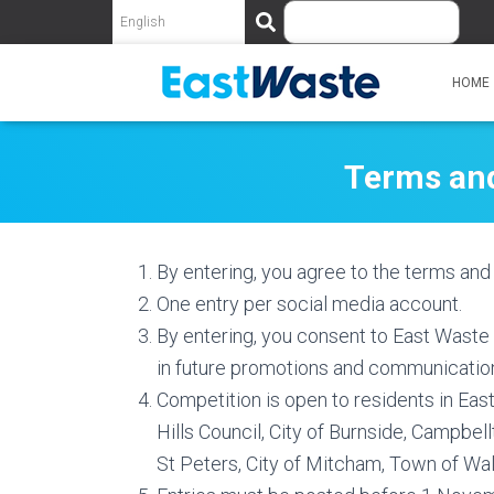
S
e
a
r
HOME
c
h
Terms and
By entering, you agree to the terms and 
One entry per social media account.
By entering, you consent to East Waste
in future promotions and communicatio
Competition is open to residents in Eas
Hills Council, City of Burnside, Campbe
St Peters, City of Mitcham, Town of Wal