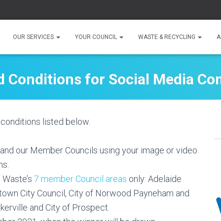
OUR SERVICES
YOUR COUNCIL
WASTE & RECYCLING
A
 Conditions for Social Media Co
conditions listed below.
 and our Member Councils using your image or video
ns.
t Waste’s
7 member Council areas
only: Adelaide
lltown City Council, City of Norwood Payneham and
kerville and City of Prospect.