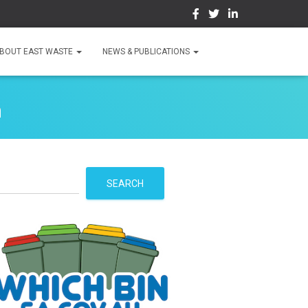
BOUT EAST WASTE
NEWS & PUBLICATIONS
n
S
SEARCH
e
a
r
c
h