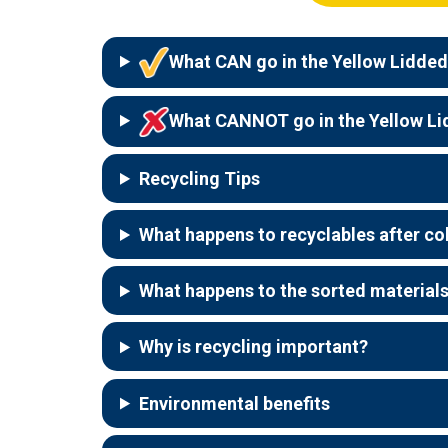
What CAN go in the Yellow Lidded
What CANNOT go in the Yellow Li
Recycling Tips
What happens to recyclables after co
What happens to the sorted material
Why is recycling important?
Environmental benefits