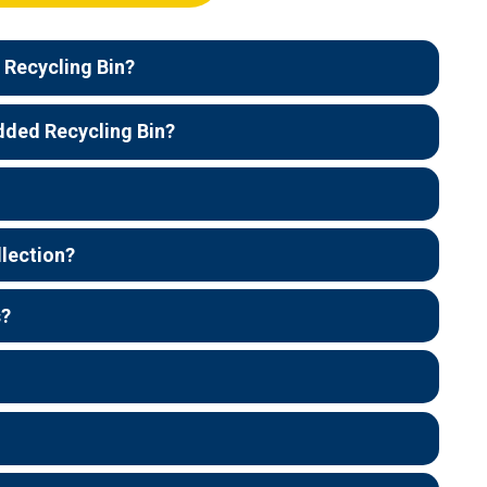
 Recycling Bin?
dded Recycling Bin?
llection?
s?