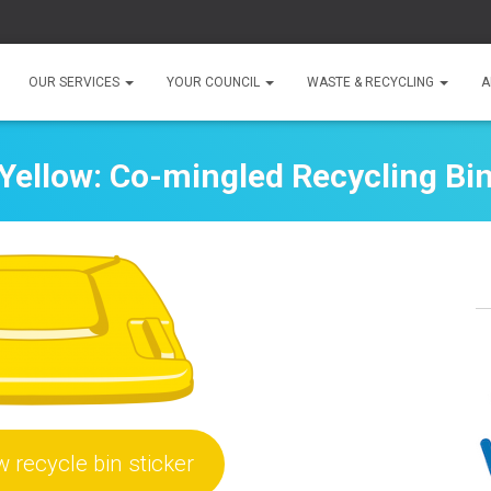
OUR SERVICES
YOUR COUNCIL
WASTE & RECYCLING
A
Yellow: Co-mingled Recycling Bi
w recycle bin sticker