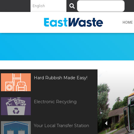
S
e
a
r
HOME
c
h
Hard Rubbish Made Easy!
Electronic Recycling
Your Local Transfer Station