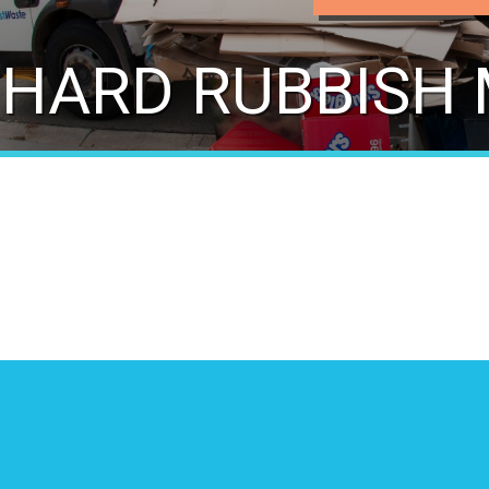
HARD RUBBISH 