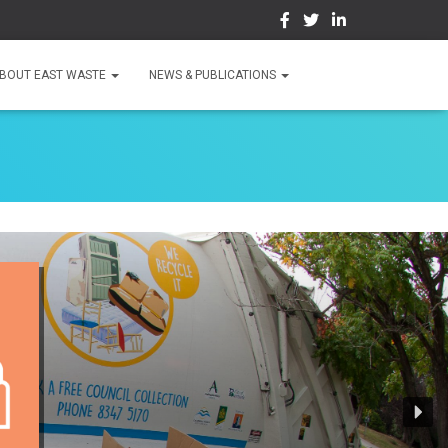
BOUT EAST WASTE
NEWS & PUBLICATIONS