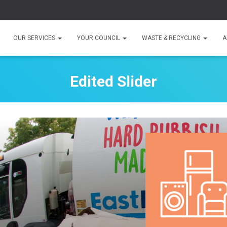
OUR SERVICES
YOUR COUNCIL
WASTE & RECYCLING
A
Edited Slider