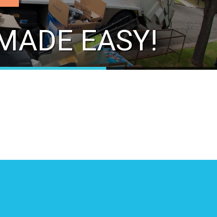
MADE EASY!