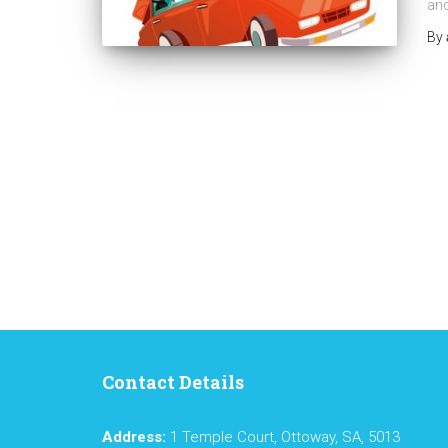
and
By
Contact Details
Address:
1 Temple Court, Ottoway, SA, 5013