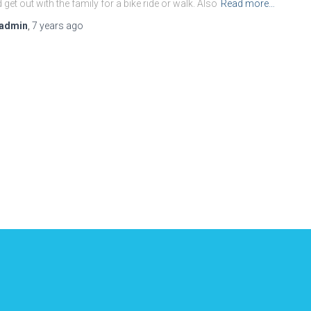
 get out with the family for a bike ride or walk. Also
Read more…
admin
,
7 years
ago