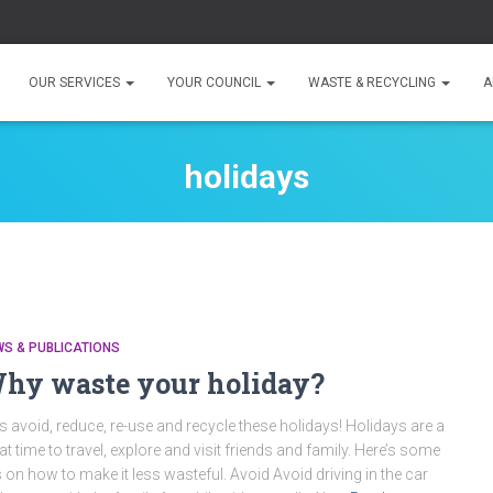
OUR SERVICES
YOUR COUNCIL
WASTE & RECYCLING
A
holidays
S & PUBLICATIONS
hy waste your holiday?
’s avoid, reduce, re-use and recycle these holidays! Holidays are a
at time to travel, explore and visit friends and family. Here’s some
s on how to make it less wasteful. Avoid Avoid driving in the car