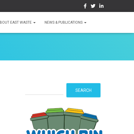
BOUT EAST WASTE
NEWS & PUBLICATIONS
S
SEARCH
e
a
r
c
h