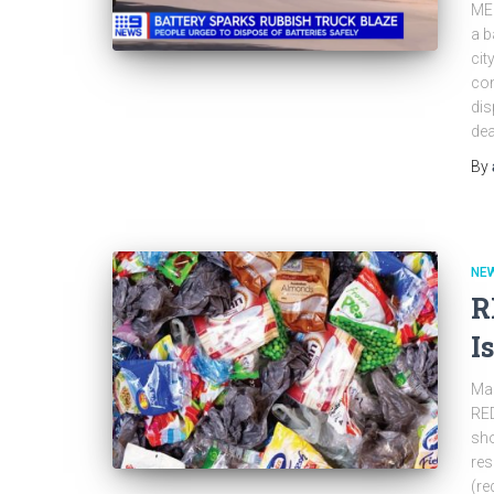
ME
a b
cit
con
dis
dea
By
NEW
R
I
Man
RED
sho
res
(re