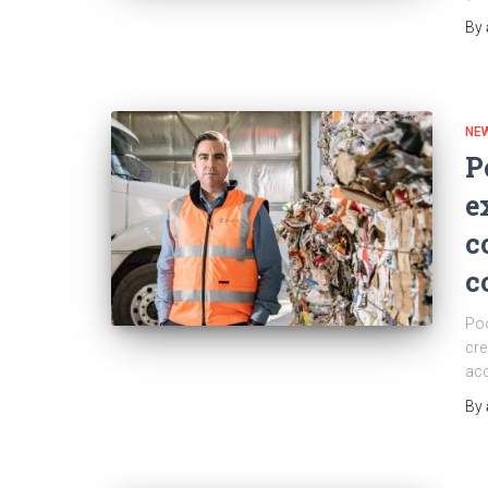
By
NEW
P
e
c
c
Poo
cre
acc
By