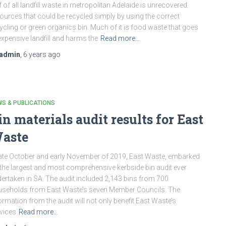
f of all landfill waste in metropolitan Adelaide is unrecovered
ources that could be recycled simply by using the correct
ycling or green organics bin. Much of it is food waste that goes
expensive landfill and harms the
Read more…
admin
,
6 years
ago
S & PUBLICATIONS
in materials audit results for East
aste
late October and early November of 2019, East Waste, embarked
the largest and most comprehensive kerbside bin audit ever
ertaken in SA. The audit included 2,143 bins from 700
seholds from East Waste’s seven Member Councils. The
ormation from the audit will not only benefit East Waste’s
vices
Read more…