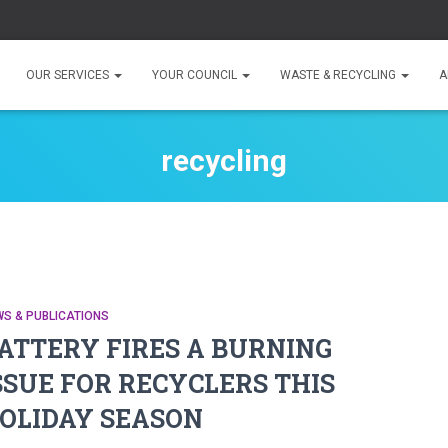
OUR SERVICES
YOUR COUNCIL
WASTE & RECYCLING
A
recycling
S & PUBLICATIONS
ATTERY FIRES A BURNING
SSUE FOR RECYCLERS THIS
OLIDAY SEASON