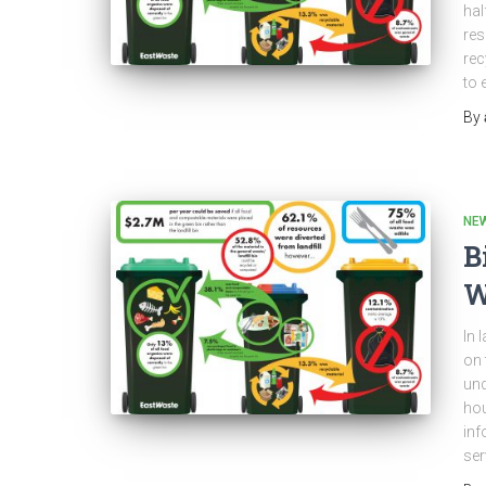
hal
res
rec
to 
By
NEW
B
W
In 
on 
und
hou
inf
ser