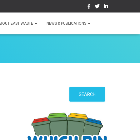
BOUT EAST WASTE
NEWS & PUBLICATIONS
S
SEARCH
e
a
r
c
h