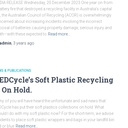
DIA RELEASE Wednesday, 20 December 2023 One year on from
attery fire that destroyed a recycling facility in Australia’s capital
y, the Australian Council of Recycling (ACOR) is overwhelmingly
cerned about increasing incidents involving the incorrect
posal of batteries causing property damage, serious injury and
th—with these expected to
Read more…
admin
,
3 years
ago
S & PUBLICATIONS
EDCycle’s Soft Plastic Recycling
s On Hold.
y of you will have heard the unfortunate and sad news that
Cycle has put their soft plastics collections on hold. What
uld I do with my soft plastic now? For the short-term, we advise
idents to place soft plastic wrappers and bags in your landfill bin
d or blue
Read more…