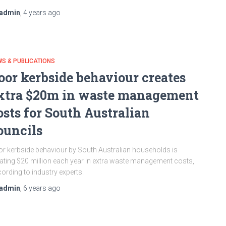
admin
,
4 years
ago
S & PUBLICATIONS
oor kerbside behaviour creates
xtra $20m in waste management
osts for South Australian
ouncils
r kerbside behaviour by South Australian households is
ating $20 million each year in extra waste management costs,
ording to industry experts.
admin
,
6 years
ago