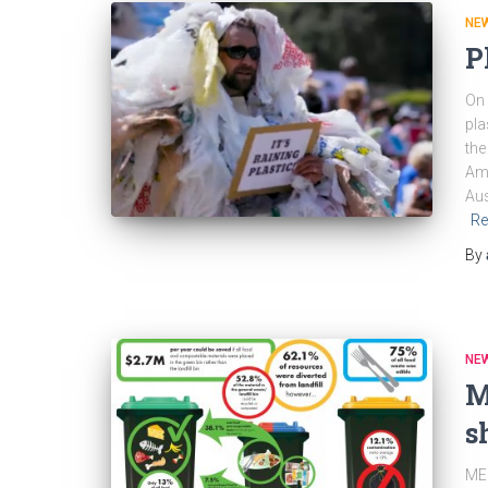
NEW
P
On 
pla
the
Ame
Aus
Re
By
NEW
M
s
MED