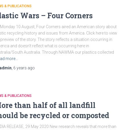
S & PUBLICATIONS
lastic Wars – Four Corners
Monday 10 August, Four Corners aired an American story about
stic recycling history and issues from America. Click here to view
 preview of the story. The story reflects a situation occurring in
rica and doesn’t reflect what is occurring here in
tralia/South Australia. Through NAWMA our plastics collected
ad more…
admin
,
6 years
ago
S & PUBLICATIONS
ore than half of all landfill
hould be recycled or composted
IA RELEASE, 29 May 2020 New research reveals that more than