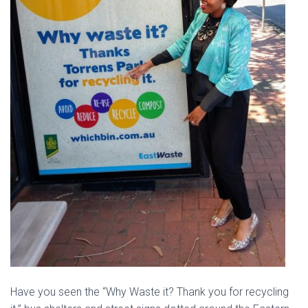
Have you seen the “Why Waste it? Thank you for recycling