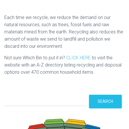
Each time we recycle, we reduce the demand on our
natural resources, such as trees, fossil fuels and raw
materials mined from the earth. Recycling also reduces the
amount of waste we send to landfill and pollution we
discard into our environment.
Not sure Which Bin to put it in?
CLICK HERE
to visit the
website with an A-Z directory listing recycling and disposal
options over 470 common household items.
S
SEARCH
e
a
r
c