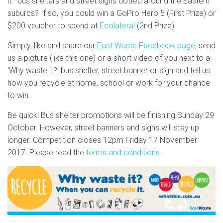
it.” bus shelters and street signs dotted around the Eastern
suburbs? If so, you could win a GoPro Hero 5 (First Prize) or
$200 voucher to spend at
Ecolateral​
(2nd Prize).
Simply, like and share our
East Waste Facebook page
, send
us a picture (like this one) or a short video of you next to a
‘Why waste it?’ bus shelter, street banner or sign and tell us
how you recycle at home, school or work for your chance
to win.
Be quick! Bus shelter promotions will be finishing Sunday 29
October. However, street banners and signs will stay up
longer. Competition closes 12pm Friday 17 November
2017. Please read the
terms and conditions
.