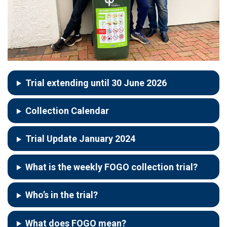
Trial extending until 30 June 2026
Collection Calendar
Trial Update January 2024
What is the weekly FOGO collection trial?
Who’s in the trial?
What does FOGO mean?