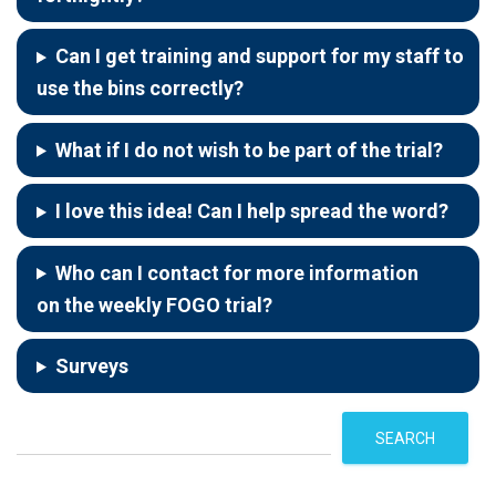
Can I get training and support for my staff to
use the bins correctly?
What if I do not wish to be part of the trial?
I love this idea! Can I help spread the word?
Who can I contact for more information
on the weekly FOGO trial?
Surveys
S
SEARCH
e
a