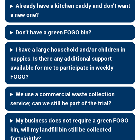
Already have a kitchen caddy and don’t want
a new one?
Don’t have a green FOGO bin?
I have a large household and/or children in
nappies. Is there any additional support
available for me to participate in weekly
FOGO?
We use a commercial waste collection
service; can we still be part of the trial?
My business does not require a green FOGO
bin, will my landfill bin still be collected
fortnightly?