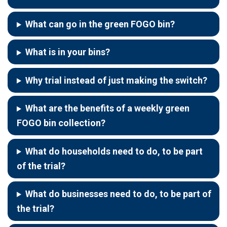
What can go in the green FOGO bin?
What is in your bins?
Why trial instead of just making the switch?
What are the benefits of a weekly green
FOGO bin collection?
What do households need to do, to be part
of the trial?
What do businesses need to do, to be part of
the trial?